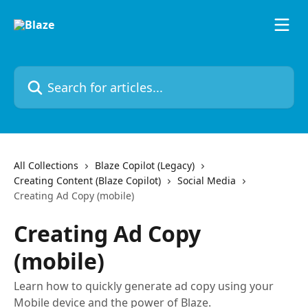
Skip to main content
Search for articles...
All Collections
Blaze Copilot (Legacy)
Creating Content (Blaze Copilot)
Social Media
Creating Ad Copy (mobile)
Creating Ad Copy
(mobile)
Learn how to quickly generate ad copy using your
Mobile device and the power of Blaze.