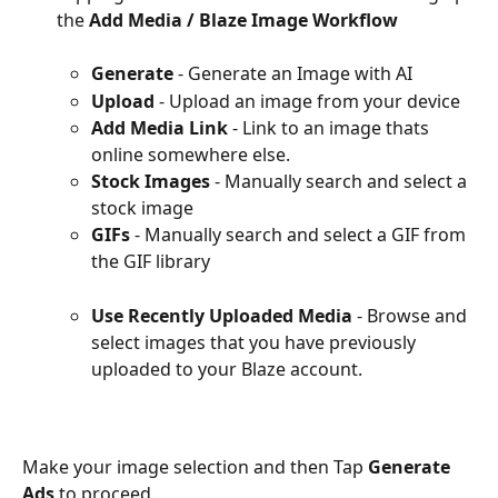
the 
Add Media / Blaze Image Workflow 
Generate
 - Generate an Image with AI
Upload 
- Upload an image from your device
Add Media Link
 - Link to an image thats 
online somewhere else.
Stock Images
 - Manually search and select a 
stock image
GIFs
 - Manually search and select a GIF from 
the GIF library
Use Recently Uploaded Media
 - Browse and 
select images that you have previously 
uploaded to your Blaze account.
Make your image selection and then Tap 
Generate 
Ads 
to proceed.