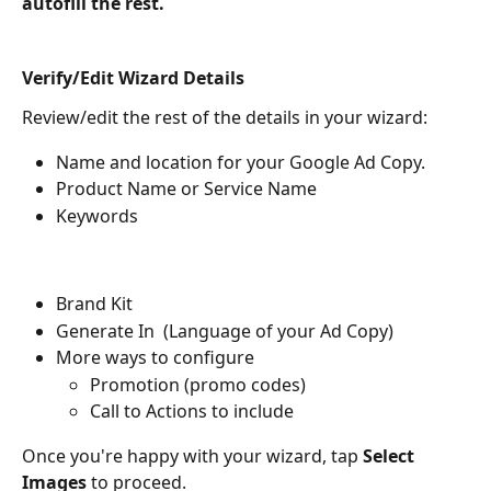
autofill the rest.
Verify/Edit Wizard Details
Review/edit the rest of the details in your wizard:
Name and location for your Google Ad Copy.
Product Name or Service Name
Keywords
Brand Kit 
Generate In  (Language of your Ad Copy)
More ways to configure
Promotion (promo codes)
Call to Actions to include
Once you're happy with your wizard, tap 
Select 
Images
 to proceed.