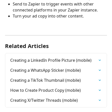
Send to Zapier to trigger events with other 
connected platforms in your Zapier instance.
Turn your ad copy into other content.
Related Articles
Creating a LinkedIn Profile Picture (mobile)
Creating a WhatsApp Sticker (mobile)
Creating a TikTok Thumbnail (mobile)
How to Create Product Copy (mobile)
Creating X/Twitter Threads (mobile)