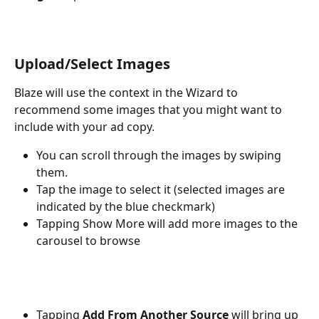
Upload/Select Images
Blaze will use the context in the Wizard to 
recommend some images that you might want to 
include with your ad copy.
You can scroll through the images by swiping 
them.
Tap the image to select it (selected images are 
indicated by the blue checkmark)
Tapping Show More will add more images to the 
carousel to browse
Tapping 
Add From Another Source
 will bring up 