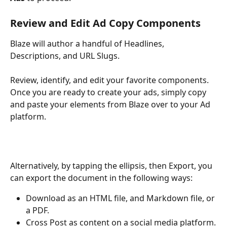
Review and Edit Ad Copy Components
Blaze will author a handful of Headlines, 
Descriptions, and URL Slugs. 
Review, identify, and edit your favorite components. 
Once you are ready to create your ads, simply copy 
and paste your elements from Blaze over to your Ad 
platform.
Alternatively, by tapping the ellipsis, then Export, you 
can export the document in the following ways:
Download as an HTML file, and Markdown file, or 
a PDF.
Cross Post as content on a social media platform.