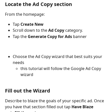
Locate the Ad Copy section
From the homepage:
Tap 
Create New
Scroll down to the 
Ad Copy
 category. 
Tap the 
Generate Copy for Ads
 banner
Choose the Ad Copy wizard that best suits your 
needs
this tutorial will follow the Google Ad Copy 
wizard
Fill out the Wizard
Describe to blaze the goals of your specific ad. Once 
you have that section filled out tap 
Have Blaze 