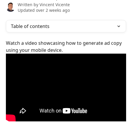
Written by
Vincent Vicente
Updated over 2 weeks ago
Table of contents
Watch a video showcasing how to generate ad copy 
using your mobile device.