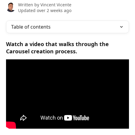
Written by
Vincent Vicente
Updated over 2 weeks ago
Table of contents
Watch a video that walks through the 
Carousel creation process.