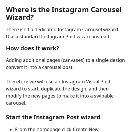
Where is the Instagram Carousel 
Wizard?
There isn't a dedicated Instagram Carousel wizard. 
Use a standard Instagram Post wizard instead. 
How does it work?
Adding additional pages (canvases) to a single design 
convert it into a carousel post.
Therefore we will use an Instagram Visual Post 
wizard to start, duplicate the design, and then 
modify the new pages to make it into a swipable 
carousel.
Start the Instagram Post wizard
From the homepage click Create New