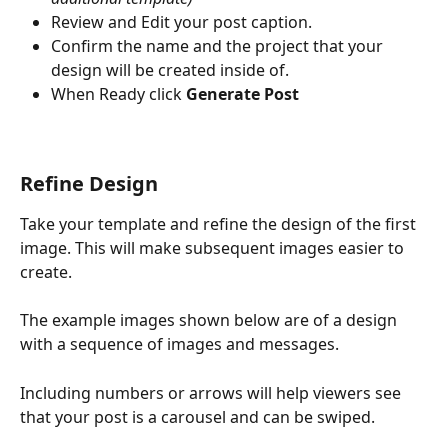
Review and Edit your post caption.
Confirm the name and the project that your 
design will be created inside of.
When Ready click 
Generate Post
Refine Design
Take your template and refine the design of the first 
image. This will make subsequent images easier to 
create.
The example images shown below are of a design 
with a sequence of images and messages. 
Including numbers or arrows will help viewers see 
that your post is a carousel and can be swiped.