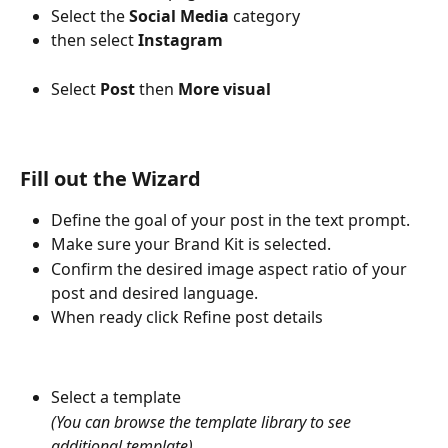
Select the 
Social Media
 category
then select 
Instagram
Select 
Post
 then 
More visual
Fill out the Wizard 
Define the goal of your post in the text prompt. 
Make sure your Brand Kit is selected.
Confirm the desired image aspect ratio of your 
post and desired language.
When ready click Refine post details
Select a template 
(You can browse the template library to see 
additional template)