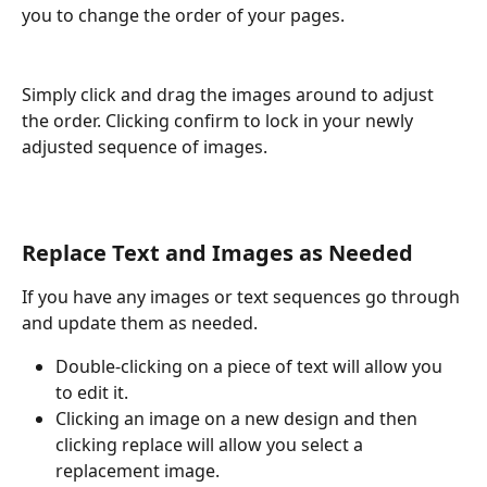
you to change the order of your pages. 
Simply click and drag the images around to adjust 
the order. Clicking confirm to lock in your newly 
adjusted sequence of images.
Replace Text and Images as Needed
If you have any images or text sequences go through 
and update them as needed. 
Double-clicking on a piece of text will allow you 
to edit it.
Clicking an image on a new design and then 
clicking replace will allow you select a 
replacement image. 