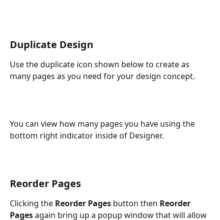
Duplicate Design
Use the duplicate icon shown below to create as 
many pages as you need for your design concept.
You can view how many pages you have using the 
bottom right indicator inside of Designer.
Reorder Pages
Clicking the
 Reorder Pages
 button then 
Reorder 
Pages 
again bring up a popup window that will allow 