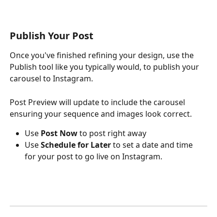
Publish Your Post
Once you've finished refining your design, use the 
Publish tool like you typically would, to publish your 
carousel to Instagram. 
Post Preview will update to include the carousel 
ensuring your sequence and images look correct.
Use
 Post Now
 to post right away
Use 
Schedule for Later
 to set a date and time 
for your post to go live on Instagram.