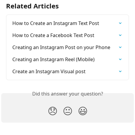
Related Articles
How to Create an Instagram Text Post
How to Create a Facebook Text Post
Creating an Instagram Post on your Phone
Creating an Instagram Reel (Mobile)
Create an Instagram Visual post
Did this answer your question?
😞
😐
😃