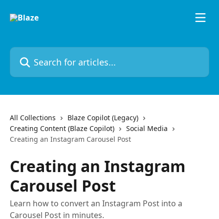
Skip to main content
Search for articles...
All Collections
Blaze Copilot (Legacy)
Creating Content (Blaze Copilot)
Social Media
Creating an Instagram Carousel Post
Creating an Instagram
Carousel Post
Learn how to convert an Instagram Post into a
Carousel Post in minutes.