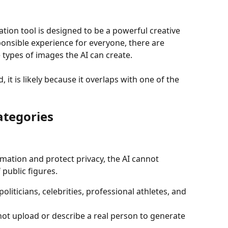
tion tool is designed to be a powerful creative 
ponsible experience for everyone, there are 
 types of images the AI can create.
d, it is likely because it overlaps with one of the 
ategories
mation and protect privacy, the AI cannot 
 public figures.
politicians, celebrities, professional athletes, and 
ot upload or describe a real person to generate 