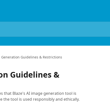
 Generation Guidelines & Restrictions
on Guidelines &
s that Blaze's AI image generation tool is
 the tool is used responsibly and ethically.