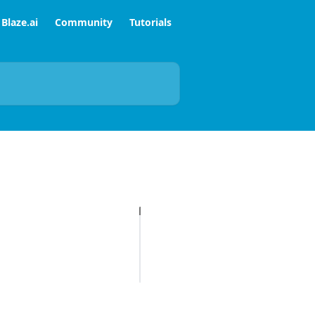
Blaze.ai
Community
Tutorials