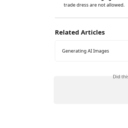
trade dress are not allowed.
Related Articles
Generating AI Images
Did th