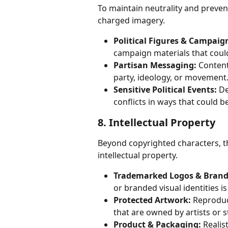
To maintain neutrality and prevent
charged imagery.
Political Figures & Campaig
campaign materials that coul
Partisan Messaging:
 Content
party, ideology, or movement
Sensitive Political Events:
 De
conflicts in ways that could 
8. Intellectual Property
Beyond copyrighted characters, t
intellectual property.
Trademarked Logos & Brand
or branded visual identities i
Protected Artwork:
 Reproduc
that are owned by artists or s
Product & Packaging:
 Reali