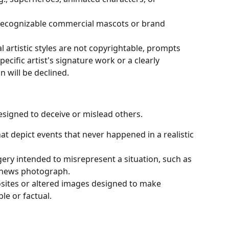
recognizable commercial mascots or brand 
l artistic styles are not copyrightable, prompts 
ecific artist's signature work or a clearly 
n will be declined.
esigned to deceive or mislead others.
at depict events that never happened in a realistic 
agery intended to misrepresent a situation, such as 
a news photograph.
ites or altered images designed to make 
le or factual.