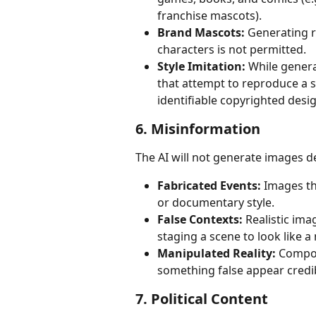
franchise mascots).
Brand Mascots:
 Generating 
characters is not permitted.
Style Imitation:
 While genera
that attempt to reproduce a sp
identifiable copyrighted desig
6. Misinformation
The AI will not generate images d
Fabricated Events:
 Images th
or documentary style.
False Contexts:
 Realistic im
staging a scene to look like 
Manipulated Reality:
 Compos
something false appear credib
7. Political Content