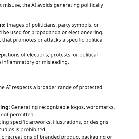
 misuse, the AI avoids generating politically 
ns:
 Images of politicians, party symbols, or 
d be used for propaganda or electioneering.
 that promotes or attacks a specific political 
.
pictions of elections, protests, or political 
be inflammatory or misleading.
he AI respects a broader range of protected 
ing:
 Generating recognizable logos, wordmarks, 
s not permitted.
ing specific artworks, illustrations, or designs 
tudios is prohibited.
stic recreations of branded product packaging or 