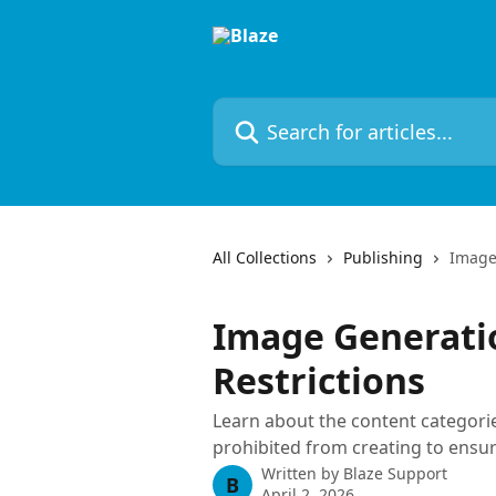
Skip to main content
Search for articles...
All Collections
Publishing
Image
Image Generati
Restrictions
Learn about the content categorie
prohibited from creating to ensure
Written by
Blaze Support
B
April 2, 2026