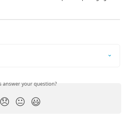
is answer your question?
😞
😐
😃