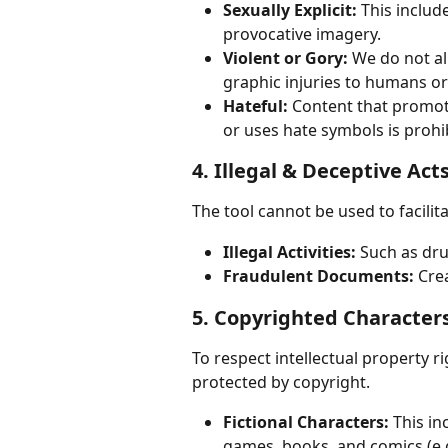
Sexually Explicit:
 This includ
provocative imagery.
Violent or Gory:
 We do not al
graphic injuries to humans or
Hateful:
 Content that promot
or uses hate symbols is prohi
4. Illegal & Deceptive Act
The tool cannot be used to facilita
Illegal Activities:
 Such as dr
Fraudulent Documents:
 Cre
5. Copyrighted Character
To respect intellectual property r
protected by copyright.
Fictional Characters:
 This i
games, books, and comics (e.g