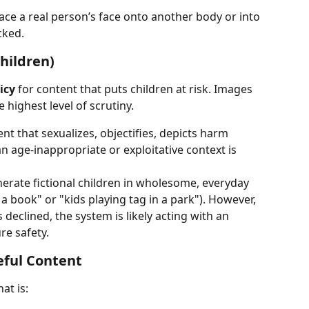
ace a real person’s face onto another body or into 
cked.
hildren)
icy
 for content that puts children at risk. Images 
 highest level of scrutiny.
nt that sexualizes, objectifies, depicts harm 
n age-inappropriate or exploitative context is 
erate fictional children in wholesome, everyday 
g a book" or "kids playing tag in a park"). However, 
s declined, the system is likely acting with an 
re safety.
teful Content
at is: