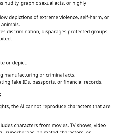
es nudity, graphic sexual acts, or highly 
low depictions of extreme violence, self-harm, or 
 animals.
es discrimination, disparages protected groups, 
bited.
s
te or depict:
ug manufacturing or criminal acts.
ating fake IDs, passports, or financial records.
s
ights, the AI cannot reproduce characters that are 
ncludes characters from movies, TV shows, video 
., superheroes, animated characters, or 