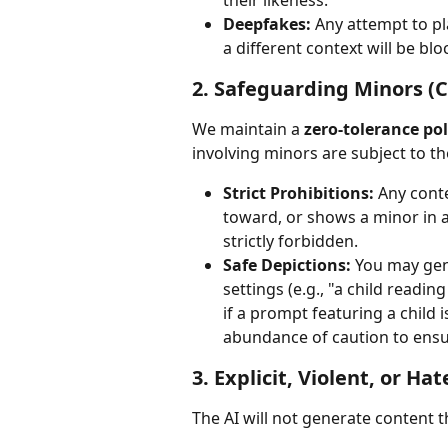
their likeness.
Deepfakes:
 Any attempt to pl
a different context will be blo
2. Safeguarding Minors (C
We maintain a 
zero-tolerance pol
involving minors are subject to the
Strict Prohibitions:
 Any conte
toward, or shows a minor in a
strictly forbidden.
Safe Depictions:
 You may gen
settings (e.g., "a child readin
if a prompt featuring a child i
abundance of caution to ensu
3. Explicit, Violent, or Ha
The AI will not generate content th