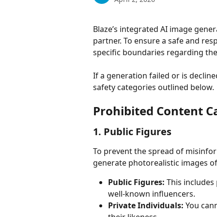
Blaze’s integrated AI image genera
partner. To ensure a safe and res
specific boundaries regarding the
If a generation failed or is decline
safety categories outlined below.
Prohibited Content C
1. Public Figures
To prevent the spread of misinfor
generate photorealistic images of
Public Figures:
 This includes 
well-known influencers.
Private Individuals:
 You cann