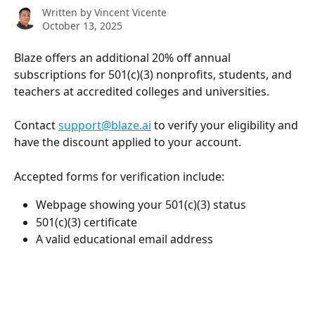
Written by
Vincent Vicente
October 13, 2025
Blaze offers an additional 20% off annual 
subscriptions for 501(c)(3) nonprofits, students, and 
teachers at accredited colleges and universities. 
Contact 
support@blaze.ai
 to verify your eligibility and 
have the discount applied to your account.
Accepted forms for verification include:
Webpage showing your 501(c)(3) status
501(c)(3) certificate 
A valid educational email address