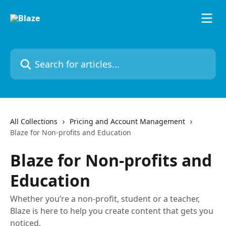
Skip to main content
Search for articles...
All Collections
Pricing and Account Management
Blaze for Non-profits and Education
Blaze for Non-profits and
Education
Whether you’re a non-profit, student or a teacher,
Blaze is here to help you create content that gets you
noticed.