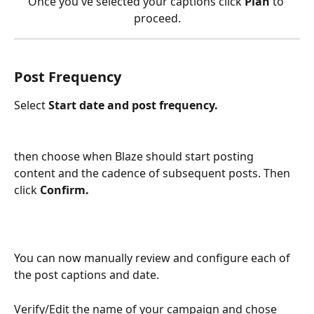
Once you've selected your captions click
 Plan
 to 
proceed.
Post Frequency
Select 
Start date and post frequency.
then choose when Blaze should start posting 
content and the cadence of subsequent posts. Then 
click 
Confirm.
You can now manually review and configure each of 
the post captions and date.
Verify/Edit the name of your campaign and chose 