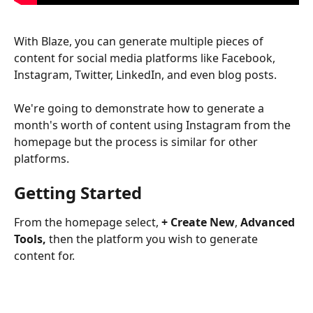
With Blaze, you can generate multiple pieces of 
content for social media platforms like Facebook, 
Instagram, Twitter, LinkedIn, and even blog posts.
We're going to demonstrate how to generate a 
month's worth of content using Instagram from the 
homepage but the process is similar for other 
platforms.
Getting Started
From the homepage select, 
+ Create New
, 
Advanced 
Tools,
 then the platform you wish to generate 
content for.