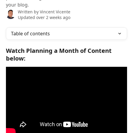
your blog.
Written by
Vincent Vicente
Updated over 2 weeks ago
Table of contents
Watch 
Planning a Month of Content
below: