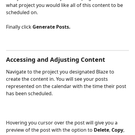
what project you would like all of this content to be 
scheduled on. 
Finally click 
Generate Posts.
Accessing and Adjusting Content
Navigate to the project you designated Blaze to 
create the content in. You will see your posts 
represented on the calendar with the time their post 
has been scheduled.
Hovering you cursor over the post will give you a 
preview of the post with the option to 
Delete
, 
Copy
, 