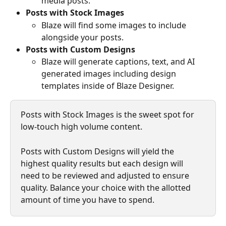
media posts.
Posts with Stock Images 
Blaze will find some images to include 
alongside your posts. 
Posts with Custom Designs
Blaze will generate captions, text, and AI 
generated images including design 
templates inside of Blaze Designer.
Posts with Stock Images is the sweet spot for 
low-touch high volume content. 
Posts with Custom Designs will yield the 
highest quality results but each design will 
need to be reviewed and adjusted to ensure 
quality. Balance your choice with the allotted 
amount of time you have to spend. 