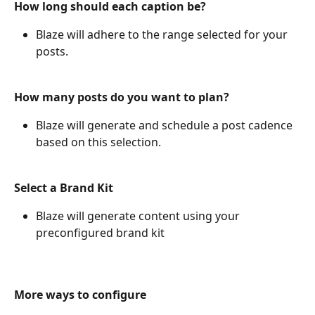
How long should each caption be?
Blaze will adhere to the range selected for your 
posts.
How many posts do you want to plan?
Blaze will generate and schedule a post cadence 
based on this selection.
Select a Brand Kit
Blaze will generate content using your 
preconfigured brand kit
More ways to configure