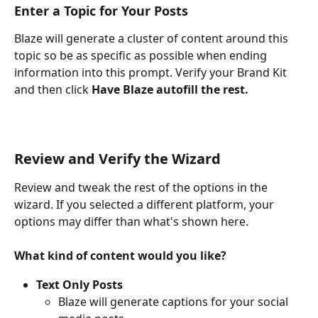
Enter a Topic for Your Posts
Blaze will generate a cluster of content around this 
topic so be as specific as possible when ending 
information into this prompt. Verify your Brand Kit 
and then click 
Have Blaze autofill the rest. 
Review and Verify the Wizard
Review and tweak the rest of the options in the 
wizard. If you selected a different platform, your 
options may differ than what's shown here.
What kind of content would you like? 
Text Only Posts
Blaze will generate captions for your social 