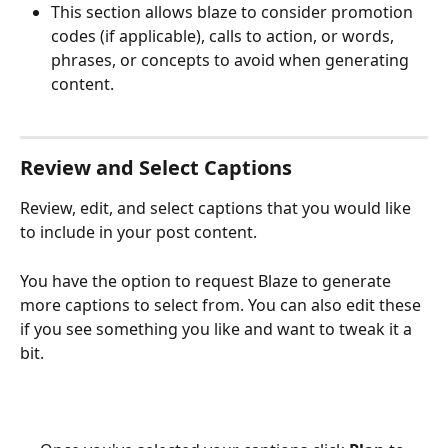
This section allows blaze to consider promotion 
codes (if applicable), calls to action, or words, 
phrases, or concepts to avoid when generating 
content. 
Review and Select Captions
Review, edit, and select captions that you would like 
to include in your post content.
You have the option to request Blaze to generate 
more captions to select from. You can also edit these 
if you see something you like and want to tweak it a 
bit.