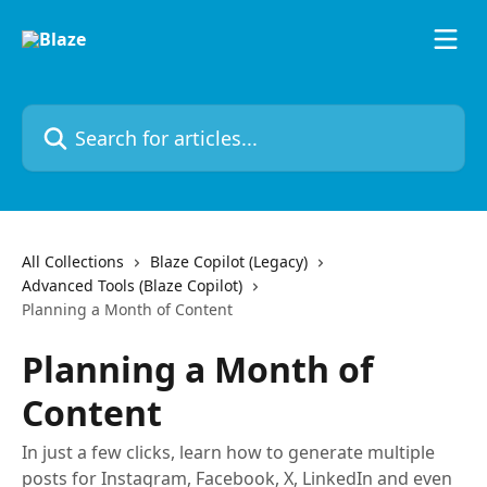
Skip to main content
Search for articles...
All Collections
Blaze Copilot (Legacy)
Advanced Tools (Blaze Copilot)
Planning a Month of Content
Planning a Month of
Content
In just a few clicks, learn how to generate multiple
posts for Instagram, Facebook, X, LinkedIn and even