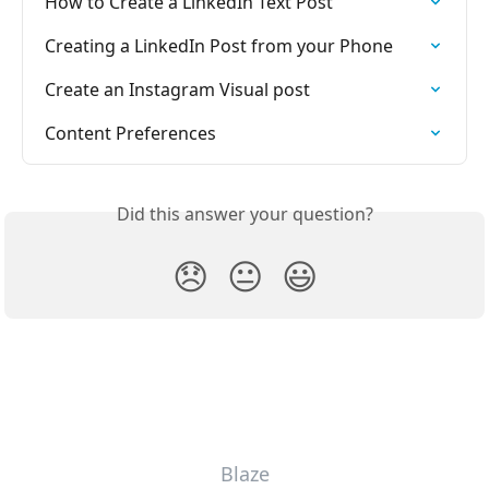
How to Create a LinkedIn Text Post
Creating a LinkedIn Post from your Phone
Create an Instagram Visual post
Content Preferences
Did this answer your question?
😞
😐
😃
Blaze