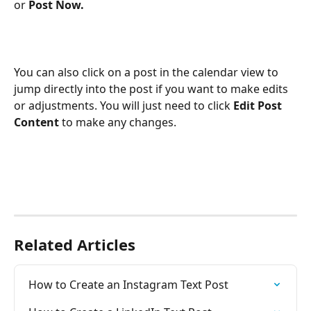
or 
Post Now.
You can also click on a post in the calendar view to 
jump directly into the post if you want to make edits 
or adjustments. You will just need to click 
Edit Post 
Content
 to make any changes.
Related Articles
How to Create an Instagram Text Post