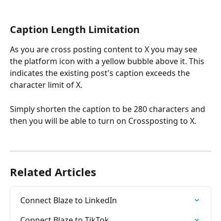
Caption Length Limitation
As you are cross posting content to X you may see 
the platform icon with a yellow bubble above it. This 
indicates the existing post's caption exceeds the 
character limit of X. 
Simply shorten the caption to be 280 characters and 
then you will be able to turn on Crossposting to X. 
Related Articles
Connect Blaze to LinkedIn
Connect Blaze to TikTok