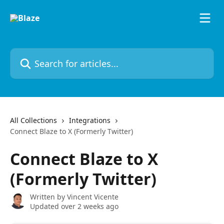
Skip to main content
Search for articles...
All Collections
Integrations
Connect Blaze to X (Formerly Twitter)
Connect Blaze to X
(Formerly Twitter)
Written by
Vincent Vicente
Updated over 2 weeks ago