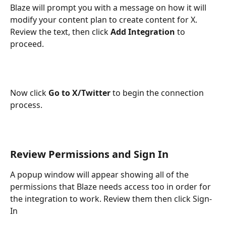
Blaze will prompt you with a message on how it will 
modify your content plan to create content for X. 
Review the text, then click 
Add Integration
 to 
proceed. 
Now click 
Go to X/Twitter
 to begin the connection 
process.
Review Permissions and Sign In
A popup window will appear showing all of the 
permissions that Blaze needs access too in order for 
the integration to work. Review them then click Sign-
In