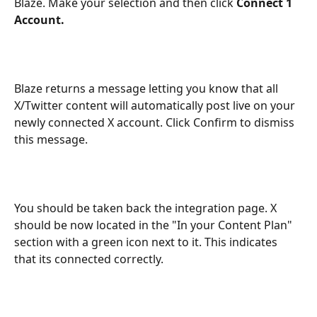
Blaze. Make your selection and then click 
Connect 1 
Account.
Blaze returns a message letting you know that all 
X/Twitter content will automatically post live on your 
newly connected X account. Click Confirm to dismiss 
this message.
You should be taken back the integration page. X 
should be now located in the "In your Content Plan" 
section with a green icon next to it. This indicates 
that its connected correctly.