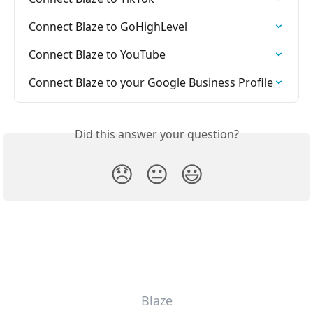
Connect Blaze to GoHighLevel
Connect Blaze to YouTube
Connect Blaze to your Google Business Profile
Did this answer your question?
😞
😐
😃
Blaze