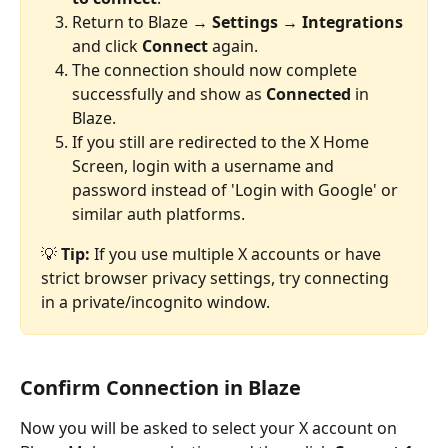
Return to Blaze → 
Settings → Integrations
and click 
Connect
 again.
The connection should now complete 
successfully and show as 
Connected
 in 
Blaze.
If you still are redirected to the X Home 
Screen, login with a username and 
password instead of 'Login with Google' or 
similar auth platforms.
💡 
Tip:
 If you use multiple X accounts or have 
strict browser privacy settings, try connecting 
in a private/incognito window.
Confirm Connection in Blaze
Now you will be asked to select your X account on 