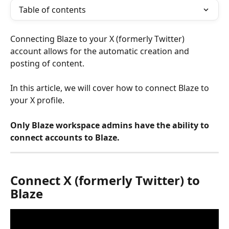
Table of contents
Connecting Blaze to your X (formerly Twitter) 
account allows for the automatic creation and 
posting of content.
In this article, we will cover how to connect Blaze to 
your X profile.
Only Blaze workspace admins have the ability to 
connect accounts to Blaze.
Connect X (formerly Twitter) to 
Blaze