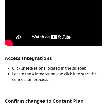
Access Integrations
Click 
Integrations
 located in the sidebar.
Locate the X integration and click it to start the 
connection process.
Confirm changes to Content Plan