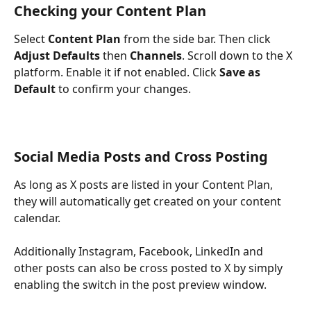
Checking your Content Plan
Select 
Content Plan
 from the side bar. Then click 
Adjust Defaults
 then 
Channels
. Scroll down to the X 
platform. Enable it if not enabled. Click 
Save as 
Default
 to confirm your changes. 
Social Media Posts and Cross Posting
As long as X posts are listed in your Content Plan, 
they will automatically get created on your content 
calendar.
Additionally Instagram, Facebook, LinkedIn and 
other posts can also be cross posted to X by simply 
enabling the switch in the post preview window.