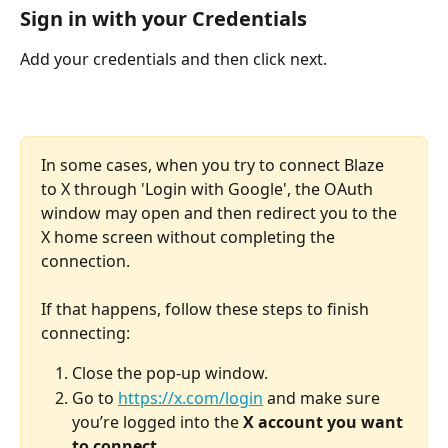
Sign in with your Credentials
Add your credentials and then click next.
In some cases, when you try to connect Blaze 
to X through 'Login with Google', the OAuth 
window may open and then redirect you to the 
X home screen without completing the 
connection. 
If that happens, follow these steps to finish 
connecting:
Close the pop-up window.
Go to 
https://x.com/login
 and make sure 
you’re logged into the 
X account you want 
to connect
. 