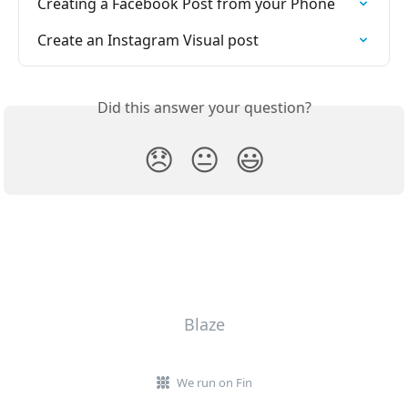
Creating a Facebook Post from your Phone
Create an Instagram Visual post
Did this answer your question?
😞
😐
😃
Blaze
We run on Fin