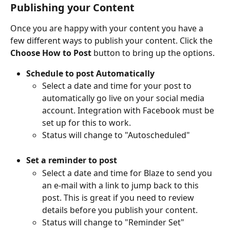
Publishing your Content
Once you are happy with your content you have a 
few different ways to publish your content. Click the 
Choose How to Post
 button to bring up the options.
Schedule to post Automatically
Select a date and time for your post to 
automatically go live on your social media 
account. Integration with Facebook must be 
set up for this to work.
Status will change to "Autoscheduled"
Set a reminder to post
Select a date and time for Blaze to send you 
an e-mail with a link to jump back to this 
post. This is great if you need to review 
details before you publish your content.
Status will change to "Reminder Set"