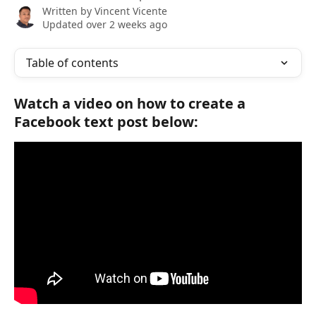
Written by
Vincent Vicente
Updated over 2 weeks ago
Table of contents
Watch a video on how to create a 
Facebook text post below: