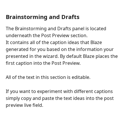
Brainstorming and Drafts
The Brainstorming and Drafts panel is located 
underneath the Post Preview section. 
It contains all of the caption ideas that Blaze 
generated for you based on the information your 
presented in the wizard. By default Blaze places the 
first caption into the Post Preview.
All of the text in this section is editable.
If you want to experiment with different captions 
simply copy and paste the text ideas into the post 
preview live field. 