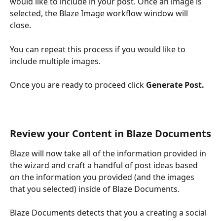
would like to include in your post. Once an image is 
selected, the Blaze Image workflow window will 
close. 
You can repeat this process if you would like to 
include multiple images. 
Once you are ready to proceed click 
Generate Post.
Review your Content in Blaze Documents
Blaze will now take all of the information provided in 
the wizard and craft a handful of post ideas based 
on the information you provided (and the images 
that you selected) inside of Blaze Documents. 
Blaze Documents detects that you a creating a social 