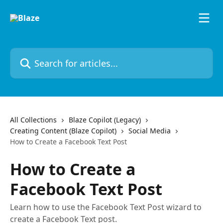
Skip to main content
Search for articles...
All Collections
Blaze Copilot (Legacy)
Creating Content (Blaze Copilot)
Social Media
How to Create a Facebook Text Post
How to Create a
Facebook Text Post
Learn how to use the Facebook Text Post wizard to
create a Facebook Text post.