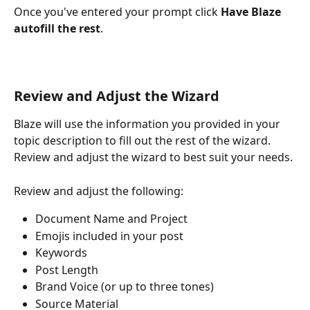
Once you've entered your prompt click 
Have Blaze 
autofill the rest
.
Review and Adjust the Wizard
Blaze will use the information you provided in your 
topic description to fill out the rest of the wizard. 
Review and adjust the wizard to best suit your needs. 
Review and adjust the following:
Document Name and Project
Emojis included in your post
Keywords
Post Length
Brand Voice (or up to three tones)
Source Material