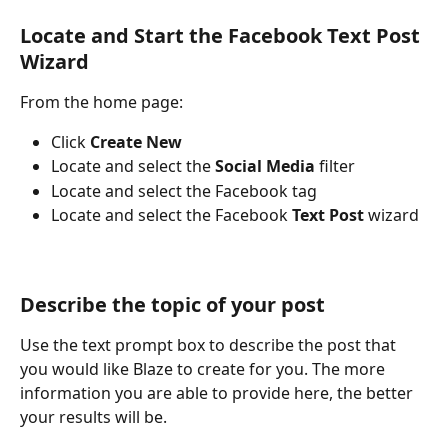
Locate and Start the Facebook Text Post 
Wizard
From the home page: 
Click 
Create New
Locate and select the 
Social Media
 filter
Locate and select the
Facebook tag
Locate and select the Facebook
 Text Post
 wizard
Describe the topic of your post
Use the text prompt box to describe the post that 
you would like Blaze to create for you. The more 
information you are able to provide here, the better 
your results will be. 