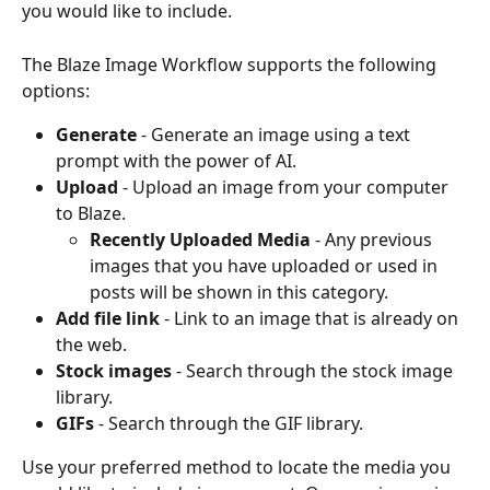
you would like to include.
The Blaze Image Workflow supports the following 
options:
Generate
 - Generate an image using a text 
prompt with the power of AI.
Upload
 - Upload an image from your computer 
to Blaze. 
Recently Uploaded Media
 - Any previous 
images that you have uploaded or used in 
posts will be shown in this category.
Add file link
 - Link to an image that is already on 
the web.
Stock images 
- Search through the stock image 
library.
GIFs 
- Search through the GIF library.
Use your preferred method to locate the media you 