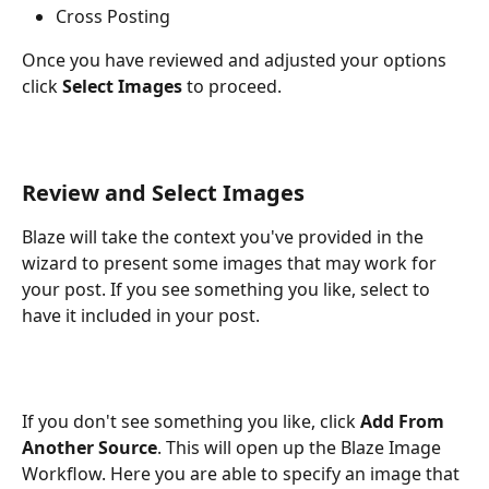
Cross Posting 
Once you have reviewed and adjusted your options 
click 
Select Images 
to proceed.
Review and Select Images
Blaze will take the context you've provided in the 
wizard to present some images that may work for 
your post. If you see something you like, select to 
have it included in your post. 
If you don't see something you like, click 
Add From 
Another Source
. This will open up the Blaze Image 
Workflow. Here you are able to specify an image that 