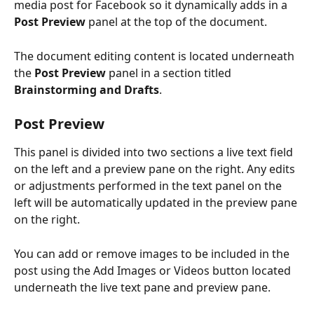
media post for Facebook so it dynamically adds in a 
Post Preview
 panel at the top of the document. 
The document editing content is located underneath 
the 
Post Preview
 panel in a section titled 
Brainstorming and Drafts
.
Post Preview
This panel is divided into two sections a live text field 
on the left and a preview pane on the right. Any edits 
or adjustments performed in the text panel on the 
left will be automatically updated in the preview pane 
on the right.
You can add or remove images to be included in the 
post using the Add Images or Videos button located 
underneath the live text pane and preview pane.