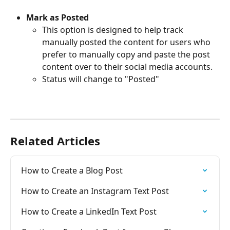
Mark as Posted
This option is designed to help track 
manually posted the content for users who 
prefer to manually copy and paste the post 
content over to their social media accounts. 
Status will change to "Posted" 
Related Articles
How to Create a Blog Post
How to Create an Instagram Text Post
How to Create a LinkedIn Text Post