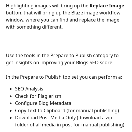
Highlighting images will bring up the 
Replace Image
button. that will bring up the Blaze image workflow 
window, where you can find and replace the image 
with something different.
Use the tools in the Prepare to Publish category to 
get insights on improving your Blogs SEO score.
In the Prepare to Publish toolset you can perform a:
SEO Analysis
Check for Plagiarism
Configure Blog Metadata
Copy Text to Clipboard (for manual publishing)
Download Post Media Only (download a zip 
folder of all media in post for manual publishing)