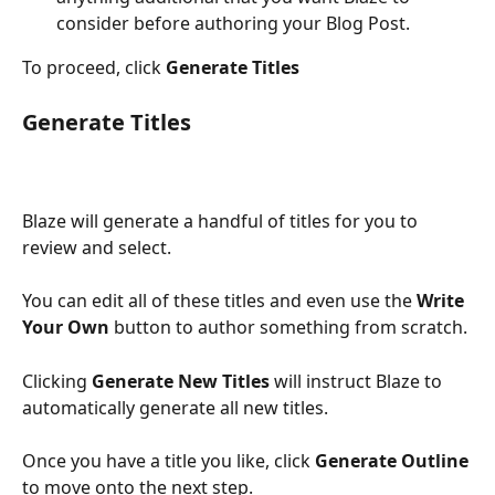
consider before authoring your Blog Post.
To proceed, click 
Generate Titles
Generate Titles
Blaze will generate a handful of titles for you to 
review and select.
You can edit all of these titles and even use the 
Write 
Your Own
 button to author something from scratch.
Clicking 
Generate New Titles
 will instruct Blaze to 
automatically generate all new titles.
Once you have a title you like, click 
Generate Outline
to move onto the next step.