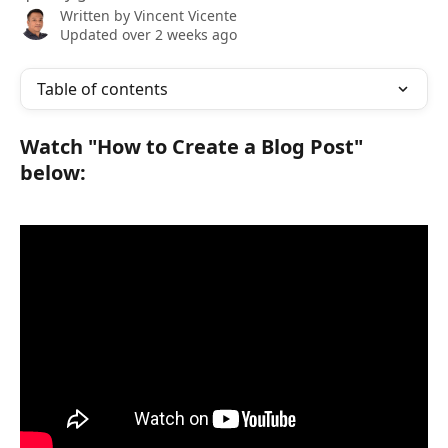
Written by
Vincent Vicente
Updated over 2 weeks ago
Table of contents
Watch "How to Create a Blog Post" 
below: