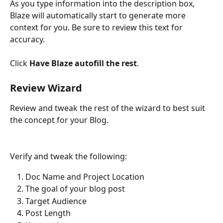
As you type information into the description box, 
Blaze will automatically start to generate more 
context for you. Be sure to review this text for 
accuracy. 
Click 
Have Blaze autofill the rest
.
Review Wizard
Review and tweak the rest of the wizard to best suit 
the concept for your Blog.
Verify and tweak the following:
Doc Name and Project Location
The goal of your blog post
Target Audience
Post Length