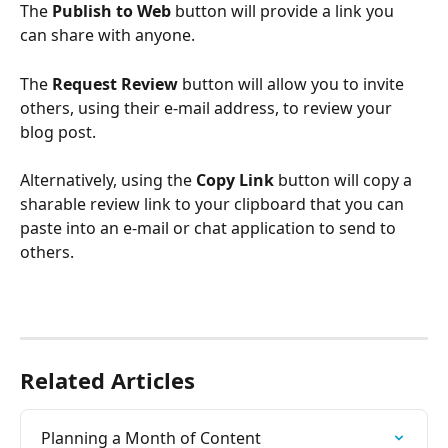
The 
Publish to Web 
button will provide a link you 
can share with anyone.
The 
Request Review
 button will allow you to invite 
others, using their e-mail address, to review your 
blog post.
Alternatively, using the 
Copy Link
 button will copy a 
sharable review link to your clipboard that you can 
paste into an e-mail or chat application to send to 
others.
Related Articles
Planning a Month of Content