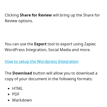
Clicking 
Share for Review 
will bring up the Share for 
Review options.
You can use the 
Export
 tool to export using Zapier, 
WordPress Integration, Social Media and more.
How to setup the Wordpress Integration
The 
Download
 button will allow you to download a 
copy of your document in the following formats:
HTML
PDF
Markdown