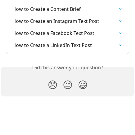
How to Create a Content Brief
How to Create an Instagram Text Post
How to Create a Facebook Text Post
How to Create a LinkedIn Text Post
Did this answer your question?
😞
😐
😃