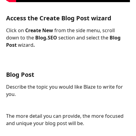
Access the Create 
Blog Post 
wizard
Click on 
Create New
 from the side menu, scroll 
down to the 
Blog.SEO
 section and select the 
Blog 
Post 
wizard
.
Blog Post
Describe the topic you would like Blaze to write for 
you.
The more detail you can provide, the more focused 
and unique your blog post will be.