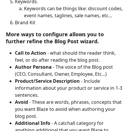
Keywords. 
Keywords can be things like: discount codes, 
event names, taglines, sale names, etc...
Brand Kit
More ways to configure
 allows you to 
further refine the Blog Post wizard.
Call to Action
 - what should the reader think, 
feel, or do after reading the blog post.
Author Persona
 - The voice of the Blog post 
(CEO, Consultant, Owner, Employee, Etc...) 
Product/Service Description 
- Include 
information about your product or service in 1-3 
sentences.
Avoid 
- These are words, phrases, concepts that 
you want Blaze to avoid when authoring your 
blog post.
Additional Info 
- A catchall category for 
anything additional that you want Blaze to 