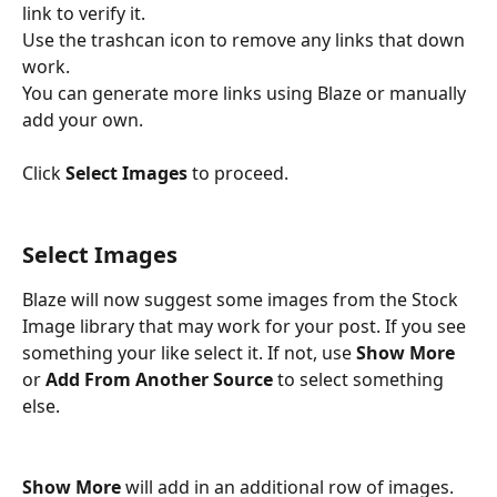
link to verify it. 
Use the trashcan icon to remove any links that down 
work. 
You can generate more links using Blaze or manually 
add your own.
Click 
Select Images
 to proceed.
Select Images
Blaze will now suggest some images from the Stock 
Image library that may work for your post. If you see 
something your like select it. If not, use 
Show More
or 
Add From Another Source
 to select something 
else. 
Show More
 will add in an additional row of images.