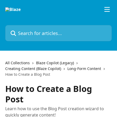
Skip to main content
Search for articles...
All Collections
Blaze Copilot (Legacy)
Creating Content (Blaze Copilot)
Long-Form Content
How to Create a Blog Post
How to Create a Blog
Post
Learn how to use the Blog Post creation wizard to
quickly generate content!