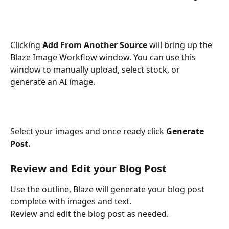
Clicking 
Add From Another Source
 will bring up the 
Blaze Image Workflow window. You can use this 
window to manually upload, select stock, or 
generate an AI image. 
Select your images and once ready click 
Generate 
Post.
Review and Edit your Blog Post
Use the outline, Blaze will generate your blog post 
complete with images and text.
Review and edit the blog post as needed. 