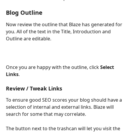
Blog Outline
Now review the outline that Blaze has generated for 
you. All of the text in the Title, Introduction and 
Outline are editable. 
Once you are happy with the outline, click 
Select 
Links
. 
Review / Tweak Links
To ensure good SEO scores your blog should have a 
selection of internal and external links. Blaze will 
search for some that may correlate. 
The button next to the trashcan will let you visit the 