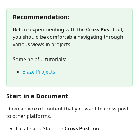
Recommendation:
Before experimenting with the 
Cross Post 
tool, 
you should be comfortable navigating through 
various views in projects.
Some helpful tutorials:
Blaze Projects
Start in a Document
Open a piece of content that you want to cross post 
to other platforms.
Locate and Start the 
Cross Post
 tool