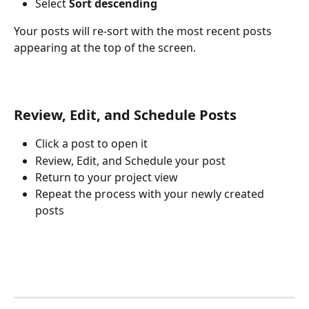
Select 
Sort descending
Your posts will re-sort with the most recent posts 
appearing at the top of the screen.
Review, Edit, and Schedule Posts
Click a post to open it
Review, Edit, and Schedule your post
Return to your project view
Repeat the process with your newly created 
posts