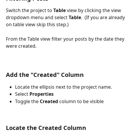
Switch the project to 
Table
 view by clicking the view 
dropdown menu and select 
Table
.  (If you are already 
on table view skip this step.)
From the Table view filter your posts by the date they 
were created.
Add the "Created" Column
Locate the ellipsis next to the project name. 
Select
 Properties
Toggle the 
Created 
column to be visible
Locate the Created Column