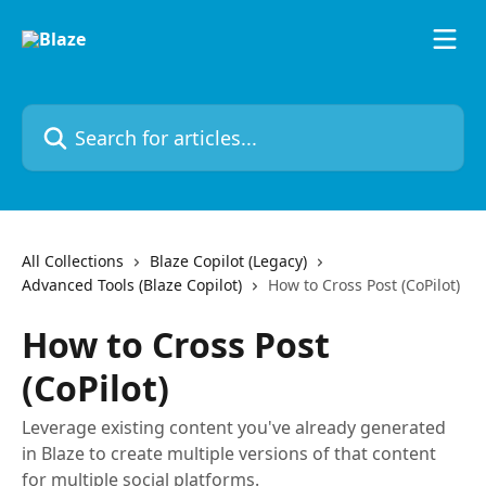
Skip to main content
Search for articles...
All Collections
Blaze Copilot (Legacy)
Advanced Tools (Blaze Copilot)
How to Cross Post (CoPilot)
How to Cross Post
(CoPilot)
Leverage existing content you've already generated
in Blaze to create multiple versions of that content
for multiple social platforms.