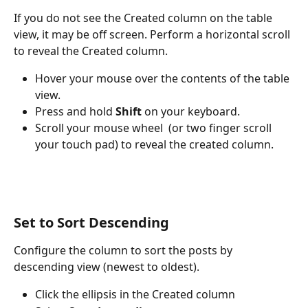
If you do not see the Created column on the table 
view, it may be off screen. Perform a horizontal scroll 
to reveal the Created column. 
Hover your mouse over the contents of the table 
view.
Press and hold 
Shift
 on your keyboard.
Scroll your mouse wheel  (or two finger scroll 
your touch pad) to reveal the created column.
Set to Sort Descending
Configure the column to sort the posts by 
descending view (newest to oldest).
Click the ellipsis in the Created column