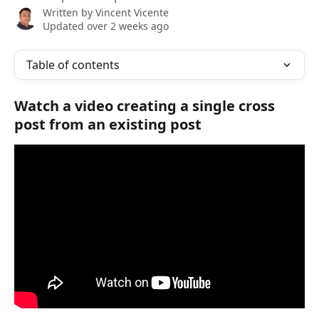
Written by
Vincent Vicente
Updated over 2 weeks ago
Table of contents
Watch a video creating a single cross 
post from an existing post