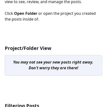
view to see, review, and manage the posts. 
Click 
Open Folder
 or open the project you created 
the posts inside of. 
Project/Folder View
You may not see your new posts right away. 
Don't worry they are there!
Filtering Posts