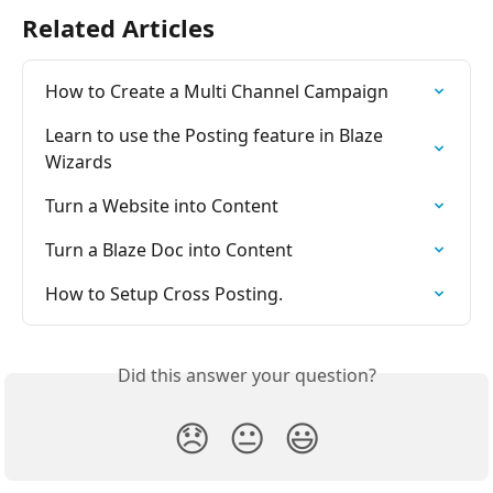
Related Articles
How to Create a Multi Channel Campaign
Learn to use the Posting feature in Blaze 
Wizards
Turn a Website into Content
Turn a Blaze Doc into Content
How to Setup Cross Posting.
Did this answer your question?
😞
😐
😃