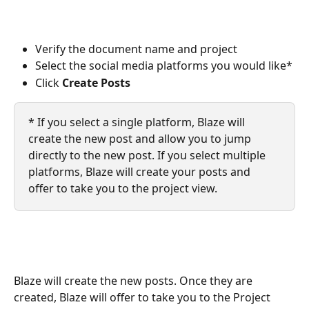
Verify the document name and project
Select the social media platforms you would like*
Click 
Create Posts
* If you select a single platform, Blaze will 
create the new post and allow you to jump 
directly to the new post. If you select multiple 
platforms, Blaze will create your posts and 
offer to take you to the project view. 
Blaze will create the new posts. Once they are 
created, Blaze will offer to take you to the Project 