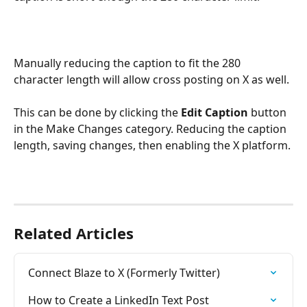
Manually reducing the caption to fit the 280 
character length will allow cross posting on X as well.
This can be done by clicking the 
Edit Caption
 button 
in the Make Changes category. Reducing the caption 
length, saving changes, then enabling the X platform.
Related Articles
Connect Blaze to X (Formerly Twitter)
How to Create a LinkedIn Text Post