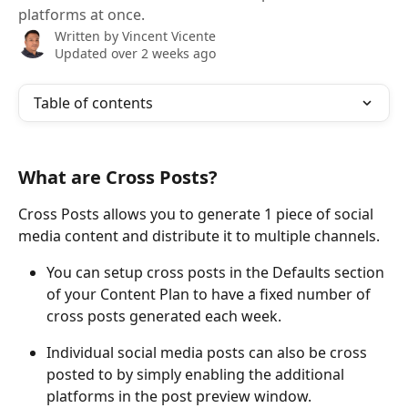
platforms at once.
Written by
Vincent Vicente
Updated over 2 weeks ago
Table of contents
What are Cross Posts?
Cross Posts allows you to generate 1 piece of social 
media content and distribute it to multiple channels. 
You can setup cross posts in the Defaults section 
of your Content Plan to have a fixed number of 
cross posts generated each week.
Individual social media posts can also be cross 
posted to by simply enabling the additional 
platforms in the post preview window.