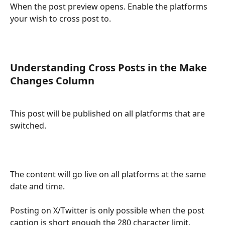
When the post preview opens. Enable the platforms 
your wish to cross post to. 
Understanding Cross Posts in the Make 
Changes Column
This post will be published on all platforms that are 
switched.
The content will go live on all platforms at the same 
date and time.
Posting on X/Twitter is only possible when the post 
caption is short enough the 280 character limit. 