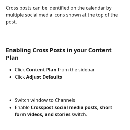
Cross posts can be identified on the calendar by 
multiple social media icons shown at the top of the 
post.
Enabling Cross Posts in your Content 
Plan
Click 
Content Plan
 from the sidebar 
Click 
Adjust Defaults
Switch window to Channels
Enable 
Crosspost social media posts, short-
form videos, and stories 
switch.