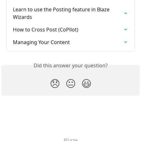
Learn to use the Posting feature in Blaze 
Wizards
How to Cross Post (CoPilot)
Managing Your Content
Did this answer your question?
😞
😐
😃
Blaze