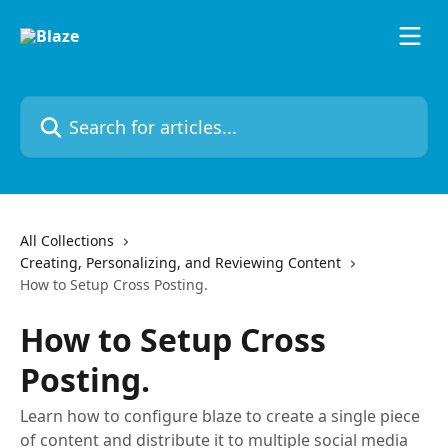
Skip to main content
Search for articles...
All Collections
Creating, Personalizing, and Reviewing Content
How to Setup Cross Posting.
How to Setup Cross
Posting.
Learn how to configure blaze to create a single piece
of content and distribute it to multiple social media