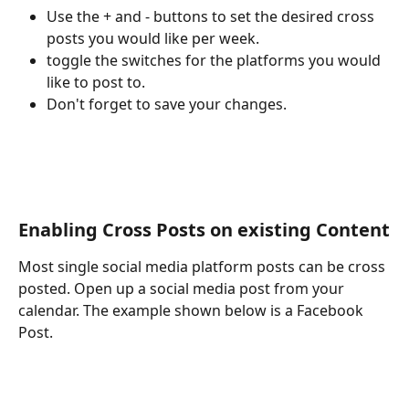
Use the + and - buttons to set the desired cross 
posts you would like per week.
toggle the switches for the platforms you would 
like to post to.
Don't forget to save your changes.
Enabling Cross Posts on existing Content
Most single social media platform posts can be cross 
posted. Open up a social media post from your 
calendar. The example shown below is a Facebook 
Post.