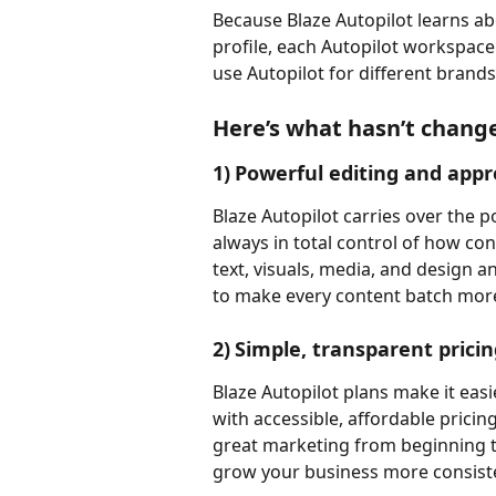
Because Blaze Autopilot learns a
profile, each Autopilot workspace
use Autopilot for different brand
Here’s what hasn’t chang
1)	Powerful editing and ap
Blaze Autopilot carries over the p
always in total control of how co
text, visuals, media, and design a
to make every content batch more
2)	Simple, transparent prici
Blaze Autopilot plans make it easie
with accessible, affordable pricin
great marketing from beginning to
grow your business more consiste