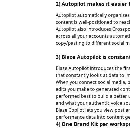
2)	Autopilot makes it easie
Autopilot automatically organizes
content is well-positioned to re
Autopilot also introduces Crosspo
across all your accounts automati
copy/pasting to different social m
3)	Blaze Autopilot is consta
Blaze Autopilot introduces the fir
that constantly looks at data to 
When you connect social media, blo
edits you make to generated cont
performed best to build a better
and what your authentic voice sou
Blaze Copilot lets you view post a
performance data into content ge
4)	One Brand Kit per worksp