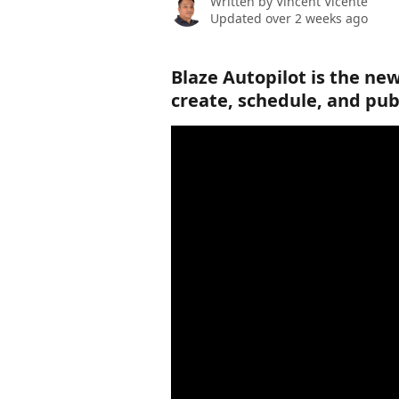
Written by
Vincent Vicente
Updated over 2 weeks ago
Blaze Autopilot is the new
create, schedule, and pub