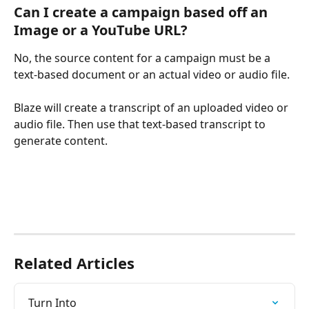
Can I create a campaign based off an 
Image or a YouTube URL?
No, the source content for a campaign must be a 
text-based document or an actual video or audio file.
Blaze will create a transcript of an uploaded video or 
audio file. Then use that text-based transcript to 
generate content. 
Related Articles
Turn Into