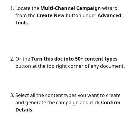
Locate the 
Multi-Channel Campaign
 wizard 
from the 
Create New
 button under 
Advanced 
Tools
.
Or the 
Turn this doc into 50+ content types
button at the top right corner of any document.
Select all the content types you want to create 
and generate the campaign and click 
Confirm 
Details.