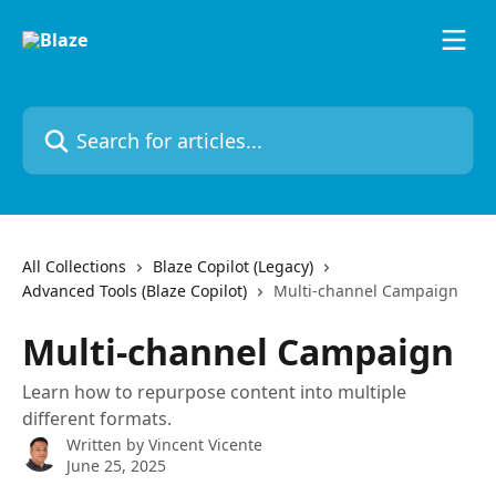
Skip to main content
Search for articles...
All Collections
Blaze Copilot (Legacy)
Advanced Tools (Blaze Copilot)
Multi-channel Campaign
Multi-channel Campaign
Learn how to repurpose content into multiple
different formats.
Written by
Vincent Vicente
June 25, 2025