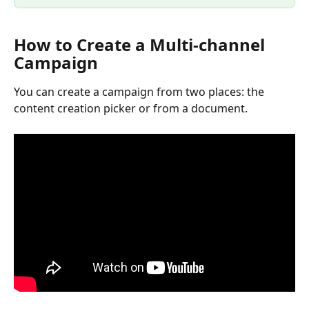
How to Create a Multi-channel 
Campaign
You can create a campaign from two places: the 
content creation picker or from a document.