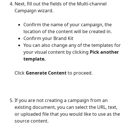
Next, fill out the fields of the Multi-channel 
Campaign wizard. 
Confirm the name of your campaign, the 
location of the content will be created in. 
Confirm your Brand Kit
You can also change any of the templates for 
your visual content by clicking 
Pick another 
template.
Click 
Generate Content
 to proceed.
If you are not creating a campaign from an 
existing document, you can select the URL, text, 
or uploaded file that you would like to use as the 
source content.