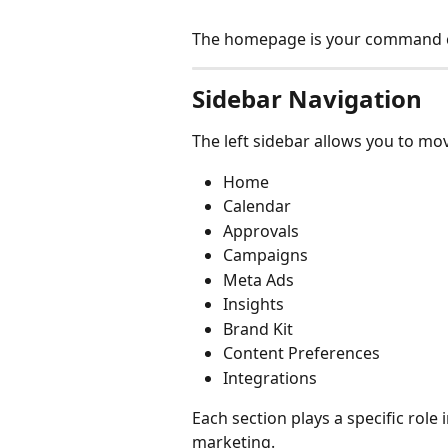
The homepage is your command c
Sidebar Navigation
The left sidebar allows you to mo
Home
Calendar
Approvals
Campaigns
Meta Ads
Insights
Brand Kit
Content Preferences 
Integrations
Each section plays a specific rol
marketing.