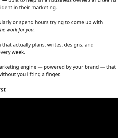
r — built to help small business owners and teams 
fident in their marketing.
larly or spend hours trying to come up with 
the work for you.
m that actually plans, writes, designs, and 
every week.
marketing engine — powered by your brand — that 
thout you lifting a finger.
rst