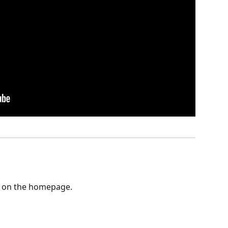
d on the homepage. 