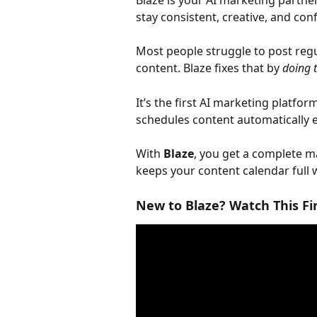
Blaze is your AI marketing partne
stay consistent, creative, and con
Most people struggle to post regu
content. Blaze fixes that by 
doing 
It’s the first AI marketing platfor
schedules content automatically 
With 
Blaze
, you get a complete 
keeps your content calendar full wi
New to Blaze? Watch This Fi