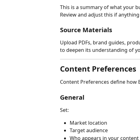
This is a summary of what your bu
Review and adjust this if anythin
Source Materials
Upload PDFs, brand guides, produc
to deepen its understanding of y
Content Preferences
Content Preferences define how B
General
Set:
Market location
Target audience
Who appears in your content