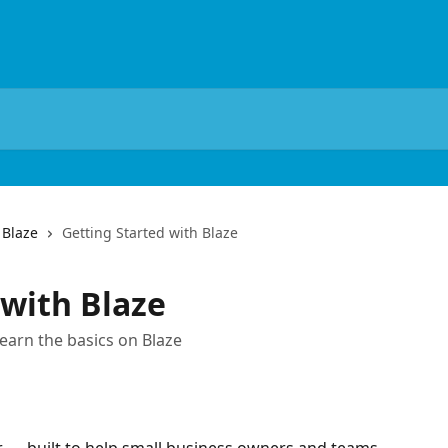
 Blaze
Getting Started with Blaze
 with Blaze
learn the basics on Blaze