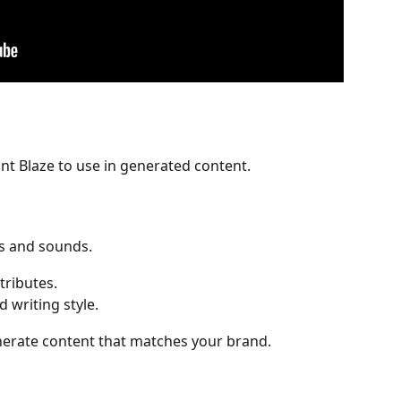
t Blaze to use in generated content.
s and sounds.
ttributes.
d writing style.
enerate content that matches your brand.