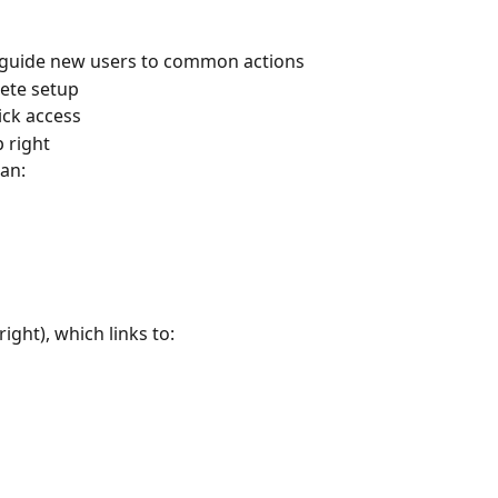
 guide new users to common actions
lete setup
ick access
p right
an:
right), which links to: