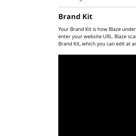
Brand Kit
Your Brand Kit is how Blaze unde
enter your website URL. Blaze scan
Brand Kit, which you can edit at a