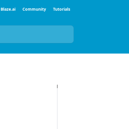
Blaze.ai
Community
Tutorials