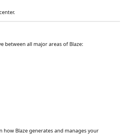
enter.
ve between all major areas of Blaze:
e in how Blaze generates and manages your 