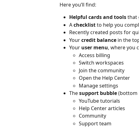
Here you’ll find:
Helpful cards and tools
 that
A 
checklist
 to help you comp
Recently created posts for qu
Your 
credit balance
 in the to
Your 
user menu
, where you c
Access billing
Switch workspaces
Join the community
Open the Help Center
Manage settings
The 
support bubble
 (bottom 
YouTube tutorials
Help Center articles
Community
Support team