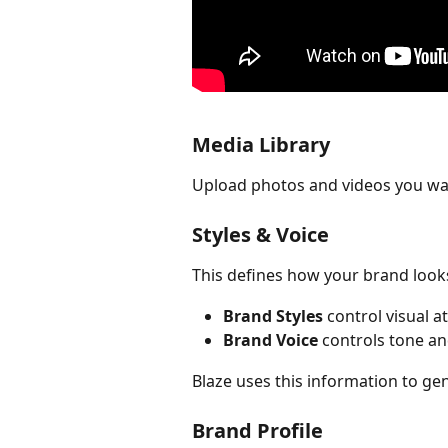
Media Library
Upload photos and videos you wan
Styles & Voice
This defines how your brand look
Brand Styles
 control visual a
Brand Voice
 controls tone an
Blaze uses this information to g
Brand Profile