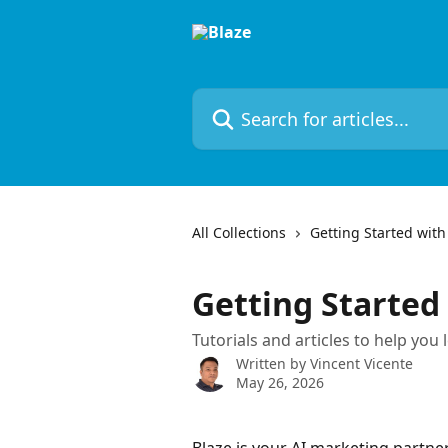
Skip to main content
Search for articles...
All Collections
Getting Started with
Getting Started
Tutorials and articles to help you 
Written by
Vincent Vicente
May 26, 2026