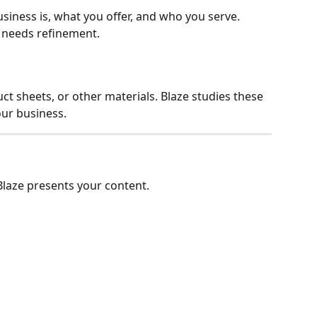
siness is, what you offer, and who you serve. 
g needs refinement.
t sheets, or other materials. Blaze studies these 
our business.
laze presents your content.