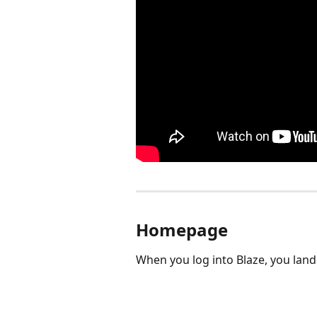
Homepage
When you log into Blaze, you lan