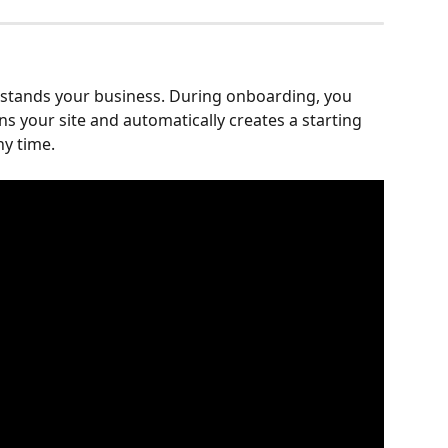
rstands your business. During onboarding, you 
s your site and automatically creates a starting 
ny time.