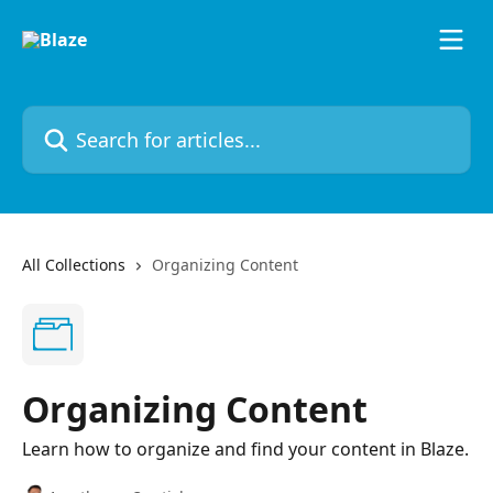
Skip to main content
Search for articles...
All Collections
Organizing Content
Organizing Content
Learn how to organize and find your content in Blaze.