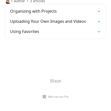
1 author
3 articles
Organizing with Projects
Uploading Your Own Images and Videos
Using Favorites
Blaze
We run on Fin