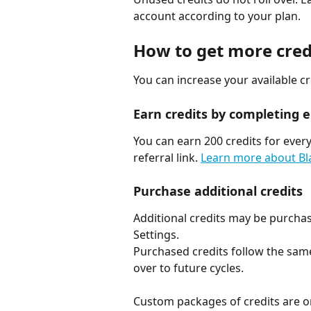
account according to your plan.
How to get more cred
You can increase your available c
Earn credits by completing el
You can earn 200 credits for every
referral link. 
Learn more about Bla
Purchase additional credits
Additional credits may be purchase
Settings.
Purchased credits follow the same 
over to future cycles.
Custom packages of credits are on