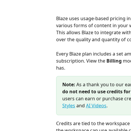
Blaze uses usage-based pricing in 
various forms of content in your
This allows Blaze to integrate wit
over the quality and quantity of 
Every Blaze plan includes a set am
subscription. View the 
Billing
 mod
has.
Note:
 As a thank you to our ea
do not need to use credits fo
users can earn or purchase cre
Styles
 and 
AI Videos
.
Credits are tied to the workspace
the workspace can use available c