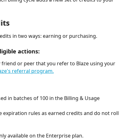
its
redits in two ways: earning or purchasing.
igible actions:
 friend or peer that you refer to Blaze using your 
ze's referral program.
d in batches of 100 in the Billing & Usage 
expiration rules as earned credits and do not roll 
ly available on the Enterprise plan.