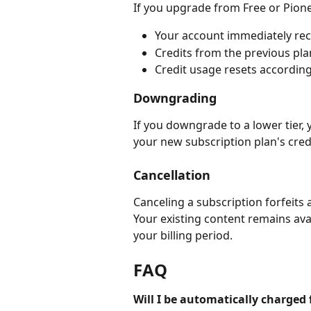
If you upgrade from Free or Pione
Your account immediately rece
Credits from the previous pla
Credit usage resets according 
Downgrading
If you downgrade to a lower tier, 
your new subscription plan's cred
Cancellation
Canceling a subscription forfeits 
Your existing content remains avai
your billing period.
FAQ
Will I be automatically charged 