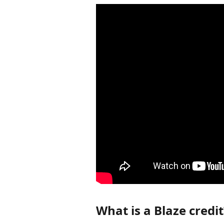
What is a Blaze credit