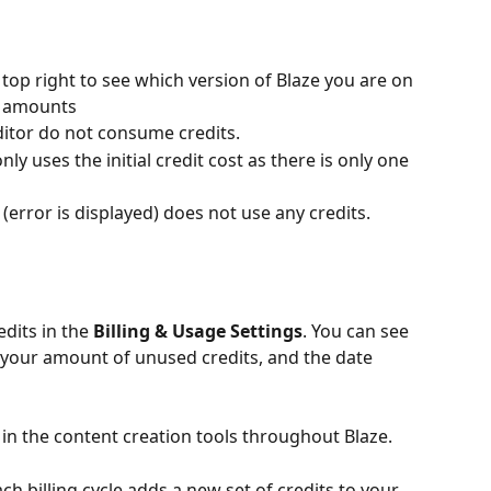
e top right to see which version of Blaze you are on 
t amounts
editor do not consume credits.
ly uses the initial credit cost as there is only one 
 (error is displayed) does not use any credits.
dits in the 
Billing & Usage Settings
. You can see 
your amount of unused credits, and the date 
 in the content creation tools throughout Blaze.
ch billing cycle adds a new set of credits to your 