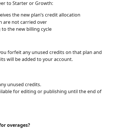
er to Starter or Growth:
ives the new plan’s credit allocation
n are not carried over
to the new billing cycle
you forfeit any unused credits on that plan and 
its will be added to your account.
any unused credits.
lable for editing or publishing until the end of 
for overages?