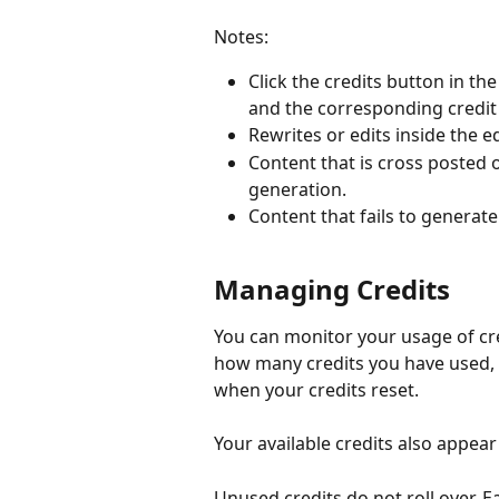
Notes:
Click the credits button in th
and the corresponding credi
Rewrites or edits inside the 
Content that is cross posted on
generation.
Content that fails to generate
Managing Credits
You can monitor your usage of cre
how many credits you have used, 
when your credits reset.
Your available credits also appear
Unused credits do not roll over. Ea