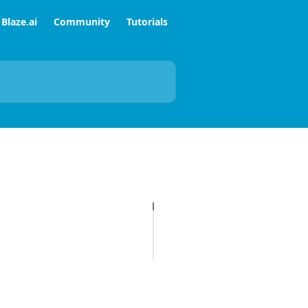
Blaze.ai
Community
Tutorials