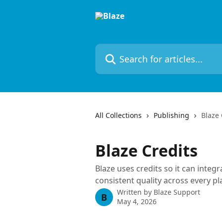
Skip to main content
Search for articles...
All Collections
Publishing
Blaze 
Blaze Credits
Blaze uses credits so it can integ
consistent quality across every pl
Written by
Blaze Support
B
May 4, 2026