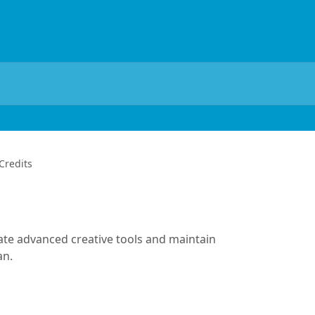
Credits
rate advanced creative tools and maintain
an.