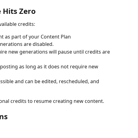
 Hits Zero
ilable credits:
t as part of your Content Plan
erations are disabled.
re new generations will pause until credits are 
osting as long as it does not require new 
ssible and can be edited, rescheduled, and 
onal credits to resume creating new content.
ns