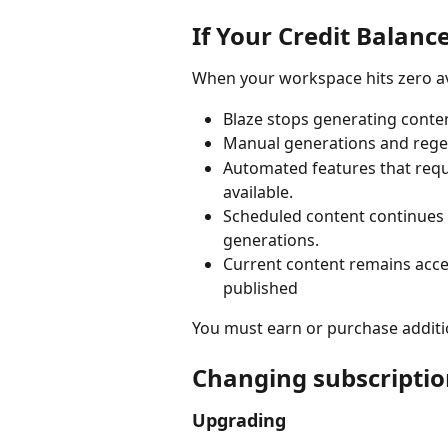
If Your Credit Balance
When your workspace hits zero ava
Blaze stops generating conten
Manual generations and regen
Automated features that requi
available.
Scheduled content continues p
generations.
Current content remains acce
published
You must earn or purchase additi
Changing subscriptio
Upgrading