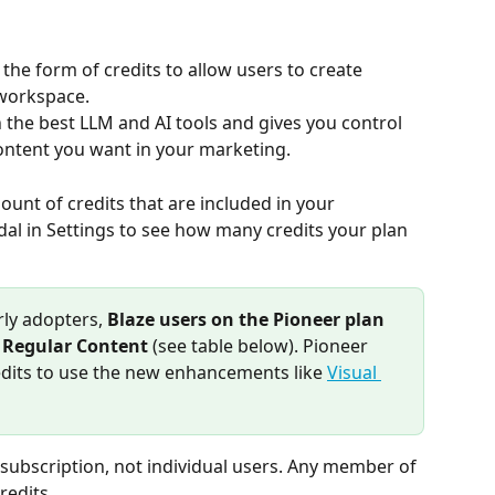
the form of credits to allow users to create 
 workspace.
h the best LLM and AI tools and gives you control 
content you want in your marketing.
ount of credits that are included in your 
al in Settings to see how many credits your plan 
rly adopters, 
Blaze users on the Pioneer plan 
r Regular Content
 (see table below). Pioneer 
dits to use the new enhancements like 
Visual 
 subscription, not individual users. Any member of 
redits.