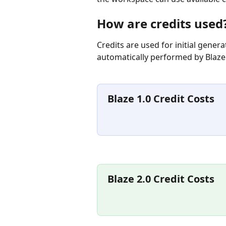
How are credits used
Credits are used for initial gener
automatically performed by Blaze
Blaze 1.0 Credit Costs
Blaze 2.0 Credit Costs