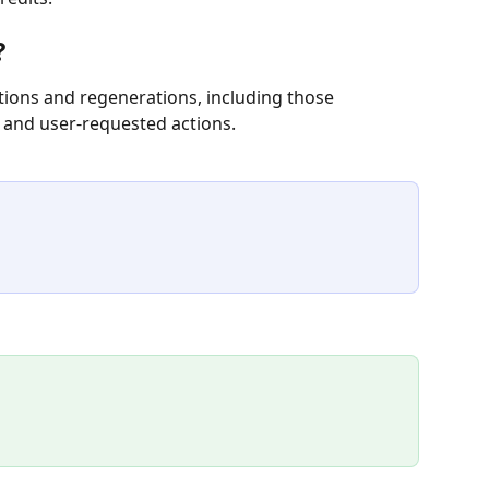
?
ations and regenerations, including those 
 and user-requested actions.