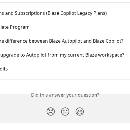
ns and Subscriptions (Blaze Copilot Legacy Plans)
iliate Program
he difference between Blaze Autopilot and Blaze Copilot?
 upgrade to Autopilot from my current Blaze workspace?
dits
Did this answer your question?
😞
😐
😃