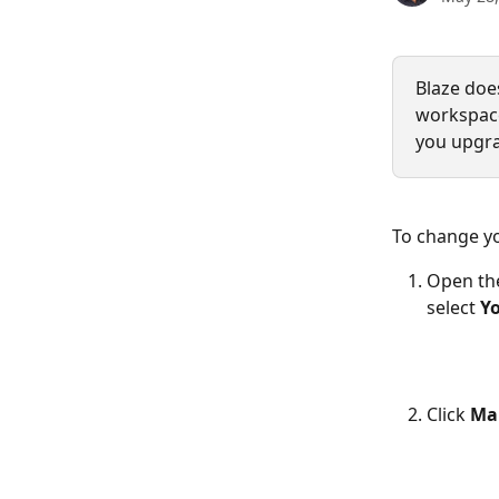
Blaze does
workspaces
you upgra
To change yo
Open th
select 
Yo
Click 
Ma