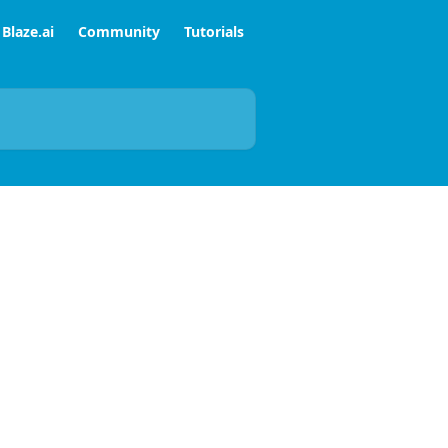
Blaze.ai
Community
Tutorials