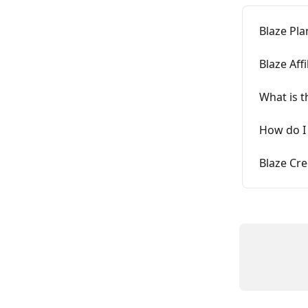
Blaze Pla
Blaze Aff
What is t
How do I
Blaze Cre