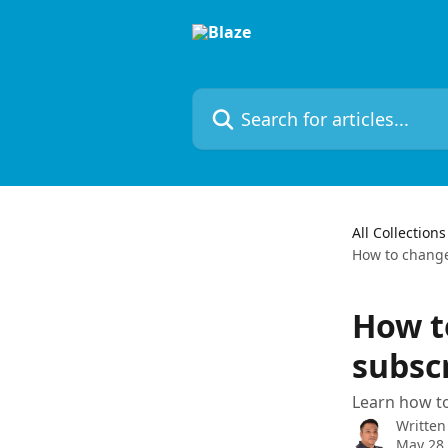
Skip to main content
Search for articles...
All Collections
How to change
How t
subsc
Learn how to
Written
May 28,