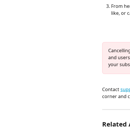
From her
like, or
Cancelling
and users
your subs
Contact 
supp
corner and c
Related 