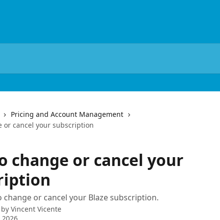
Pricing and Account Management
 or cancel your subscription
o change or cancel your
ription
 change or cancel your Blaze subscription.
 by
Vincent Vicente
 2026