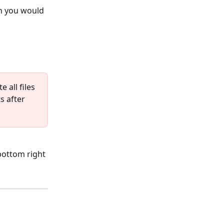
n you would 
 all files 
s after 
bottom right 