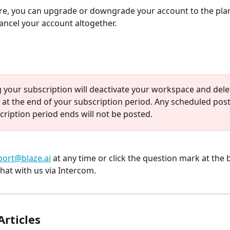
e, you can upgrade or downgrade your account to the pla
 cancel your account altogether.
 your subscription will deactivate your workspace and delete
 at the end of your subscription period. Any scheduled post
cription period ends will not be posted.
ort@blaze.ai
 at any time or click the question mark at the 
hat with us via Intercom.
Articles