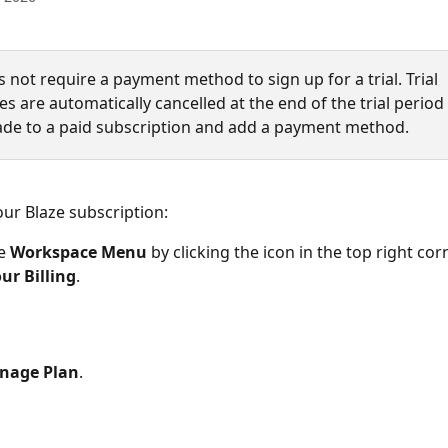
 not require a payment method to sign up for a trial. Trial 
 are automatically cancelled at the end of the trial period
de to a paid subscription and add a payment method. 
ur Blaze subscription:
e 
Workspace
Menu
 by clicking the icon in the top right cor
ur Billing
.
nage Plan
.