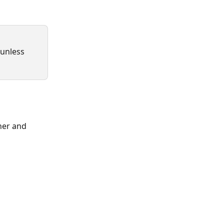
 unless 
ner and 