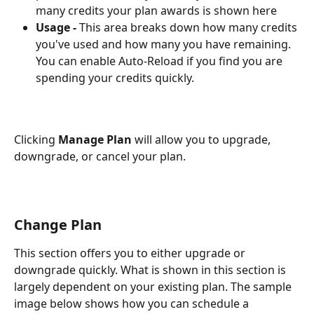
many credits your plan awards is shown here
Usage - 
This area breaks down how many credits 
you've used and how many you have remaining. 
You can enable Auto-Reload if you find you are 
spending your credits quickly. 
Clicking 
Manage Plan
 will allow you to upgrade, 
downgrade, or cancel your plan.
Change Plan
This section offers you to either upgrade or 
downgrade quickly. What is shown in this section is 
largely dependent on your existing plan. The sample 
image below shows how you can schedule a 