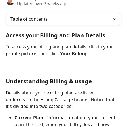
Updated over 2 weeks ago
Table of contents
Access your Billing and Plan Details
To access your billing and plan details, clickin your 
profile picture, then click 
Your Billing
.
Understanding Billing & usage
Details about your existing plan are listed 
underneath the Billing & Usage header. Notice that 
it's divided into two categories:
Current Plan
 - Information about your current 
plan, the cost, when your bill cycles and how 