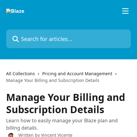
Skip to main content
Search for articles...
All Collections
Pricing and Account Management
Manage Your Billing and Subscription Details
Manage Your Billing and
Subscription Details
Learn how to easily manage your Blaze plan and
billing details.
Written by
Vincent Vicente