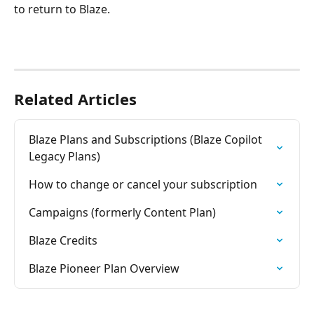
to return to Blaze.
Related Articles
Blaze Plans and Subscriptions (Blaze Copilot 
Legacy Plans)
How to change or cancel your subscription
Campaigns (formerly Content Plan)
Blaze Credits
Blaze Pioneer Plan Overview