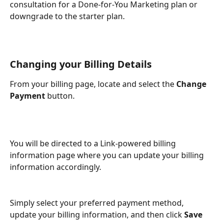
consultation for a Done-for-You Marketing plan or 
downgrade to the starter plan.  
Changing your Billing Details
From your billing page, locate and select the 
Change 
Payment 
button.
You will be directed to a Link-powered billing 
information page where you can update your billing 
information accordingly.
Simply select your preferred payment method, 
update your billing information, and then click 
Save 