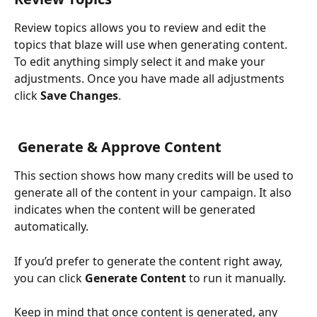
Review topics allows you to review and edit the 
topics that blaze will use when generating content. 
To edit anything simply select it and make your 
adjustments. Once you have made all adjustments 
click 
Save Changes
.
 Generate & Approve Content
This section shows how many credits will be used to 
generate all of the content in your campaign. It also 
indicates when the content will be generated 
automatically.
If you’d prefer to generate the content right away, 
you can click 
Generate Content
 to run it manually.
Keep in mind that once content is generated, any 