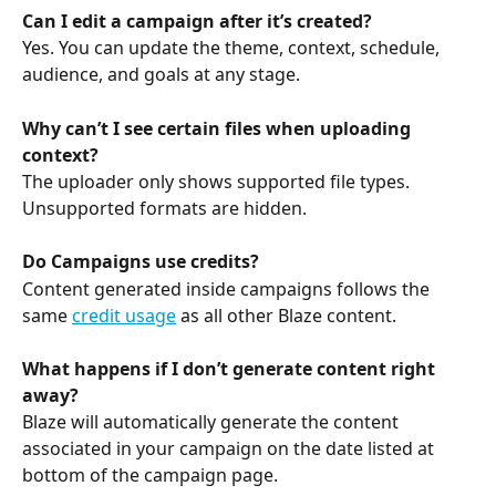
Can I edit a campaign after it’s created?
Yes. You can update the theme, context, schedule, 
audience, and goals at any stage.
Why can’t I see certain files when uploading 
context?
The uploader only shows supported file types. 
Unsupported formats are hidden.
Do Campaigns use credits?
Content generated inside campaigns follows the 
same 
credit usage
 as all other Blaze content.
What happens if I don’t generate content right 
away?
Blaze will automatically generate the content 
associated in your campaign on the date listed at 
bottom of the campaign page. 