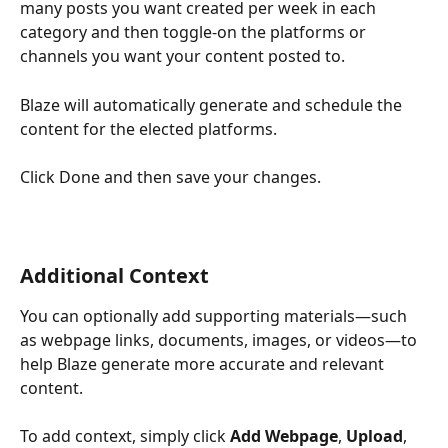
many posts you want created per week in each 
category and then toggle-on the platforms or 
channels you want your content posted to.
Blaze will automatically generate and schedule the 
content for the elected platforms.  
Click Done and then save your changes.
Additional Context 
You can optionally add supporting materials—such 
as webpage links, documents, images, or videos—to 
help Blaze generate more accurate and relevant 
content.
To add context, simply click 
Add Webpage
, 
Upload
, 