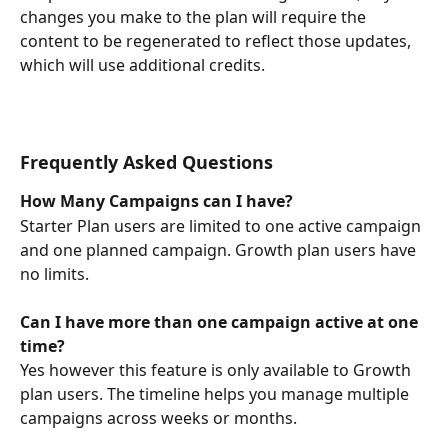
changes you make to the plan will require the 
content to be regenerated to reflect those updates, 
which will use additional credits.
Frequently Asked Questions
How Many Campaigns can I have?
Starter Plan users are limited to one active campaign 
and one planned campaign. Growth plan users have 
no limits.
Can I have more than one campaign active at one 
time?
Yes however this feature is only available to Growth 
plan users. The timeline helps you manage multiple 
campaigns across weeks or months. 