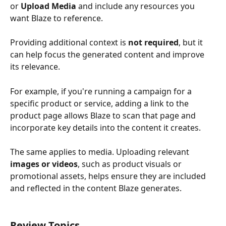
or 
Upload Media
 and include any resources you 
want Blaze to reference.
Providing additional context is 
not required
, but it 
can help focus the generated content and improve 
its relevance.
For example, if you're running a campaign for a 
specific product or service, adding a link to the 
product page allows Blaze to scan that page and 
incorporate key details into the content it creates.
The same applies to media. Uploading relevant 
images or videos
, such as product visuals or 
promotional assets, helps ensure they are included 
and reflected in the content Blaze generates.
Review Topics