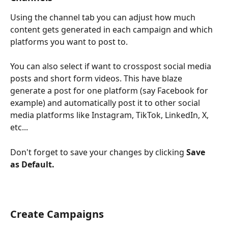
Using the channel tab you can adjust how much 
content gets generated in each campaign and which 
platforms you want to post to. 
You can also select if want to crosspost social media 
posts and short form videos. This have blaze 
generate a post for one platform (say Facebook for 
example) and automatically post it to other social 
media platforms like Instagram, TikTok, LinkedIn, X, 
etc...
Don't forget to save your changes by clicking 
Save 
as Default.
Create Campaigns