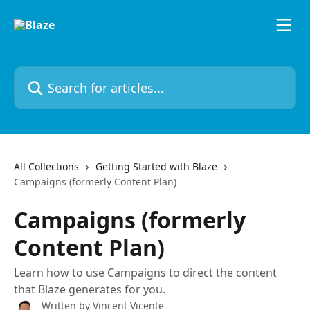
Skip to main content
Search for articles...
All Collections
Getting Started with Blaze
Campaigns (formerly Content Plan)
Campaigns (formerly
Content Plan)
Learn how to use Campaigns to direct the content
that Blaze generates for you.
Written by
Vincent Vicente