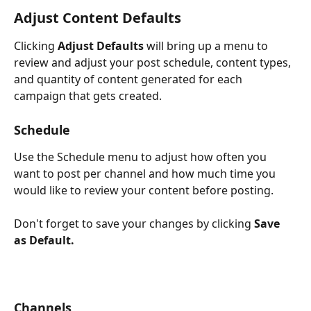
Adjust Content Defaults
Clicking 
Adjust Defaults
 will bring up a menu to 
review and adjust your post schedule, content types, 
and quantity of content generated for each 
campaign that gets created.
Schedule
Use the Schedule menu to adjust how often you 
want to post per channel and how much time you 
would like to review your content before posting. 
Don't forget to save your changes by clicking 
Save 
as Default.
Channels