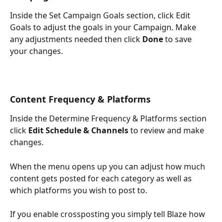
Inside the Set Campaign Goals section, click Edit 
Goals to adjust the goals in your Campaign. Make 
any adjustments needed then click 
Done
 to save 
your changes. 
Content Frequency & Platforms 
Inside the Determine Frequency & Platforms section 
click 
Edit Schedule & Channels
 to review and make 
changes.
When the menu opens up you can adjust how much 
content gets posted for each category as well as 
which platforms you wish to post to.
If you enable crossposting you simply tell Blaze how 