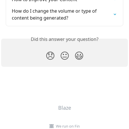
How do I change the volume or type of 
content being generated?
Did this answer your question?
😞
😐
😃
Blaze
We run on Fin