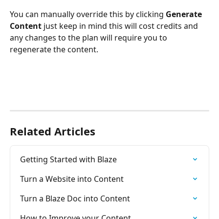
You can manually override this by clicking 
Generate 
Content 
just keep in mind this will cost credits and 
any changes to the plan will require you to 
regenerate the content. 
Related Articles
Getting Started with Blaze
Turn a Website into Content
Turn a Blaze Doc into Content
How to Improve your Content