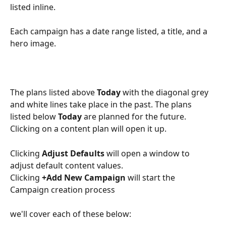
listed inline. 
Each campaign has a date range listed, a title, and a 
hero image.
The plans listed above 
Today
 with the diagonal grey 
and white lines take place in the past. The plans 
listed below 
Today 
are planned for the future. 
Clicking on a content plan will open it up.
Clicking 
Adjust Defaults
 will open a window to 
adjust default content values. 
Clicking 
+Add New Campaign
 will start the 
Campaign creation process
we'll cover each of these below: