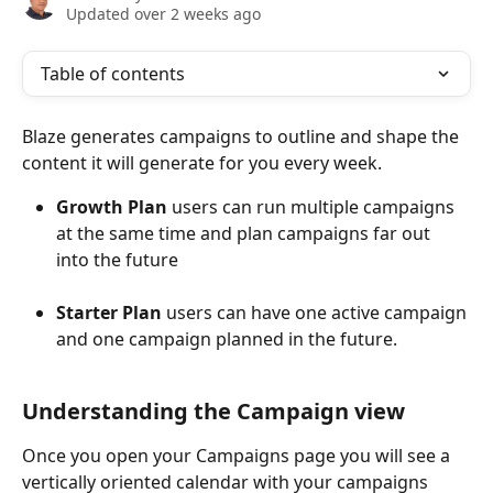
Updated over 2 weeks ago
Table of contents
Blaze generates campaigns to outline and shape the 
content it will generate for you every week. 
Growth Plan
 users can run multiple campaigns 
at the same time and plan campaigns far out 
into the future
Starter Plan
 users can have one active campaign 
and one campaign planned in the future.
Understanding the Campaign view
Once you open your Campaigns page you will see a 
vertically oriented calendar with your campaigns 