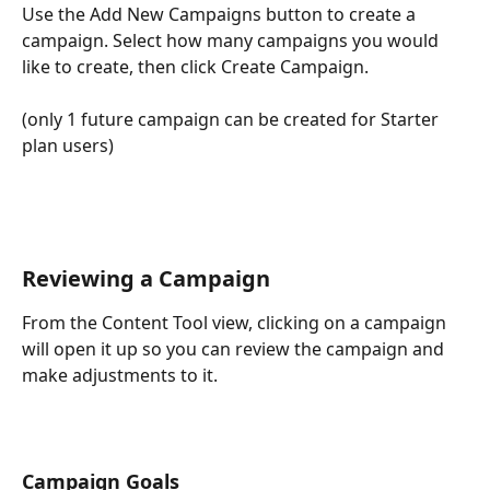
Use the Add New Campaigns button to create a 
campaign. Select how many campaigns you would 
like to create, then click Create Campaign. 
(only 1 future campaign can be created for Starter 
plan users)
Reviewing a Campaign
From the Content Tool view, clicking on a campaign 
will open it up so you can review the campaign and 
make adjustments to it. 
Campaign Goals