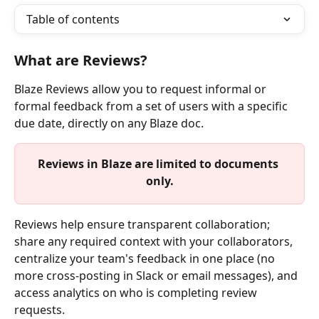
Table of contents
What are Reviews?
Blaze Reviews allow you to request informal or 
formal feedback from a set of users with a specific 
due date, directly on any Blaze doc.
Reviews in Blaze are limited to documents 
only.
Reviews help ensure transparent collaboration; 
share any required context with your collaborators, 
centralize your team's feedback in one place (no 
more cross-posting in Slack or email messages), and 
access analytics on who is completing review 
requests.