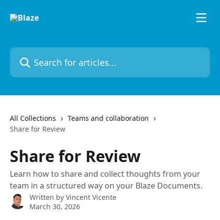
Skip to main content
Search for articles...
All Collections
Teams and collaboration
Share for Review
Share for Review
Learn how to share and collect thoughts from your
team in a structured way on your Blaze Documents.
Written by
Vincent Vicente
March 30, 2026