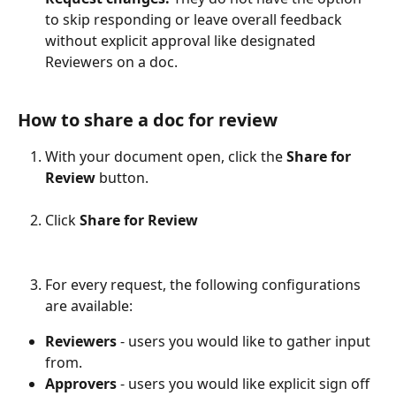
to skip responding or leave overall feedback 
without explicit approval like designated 
Reviewers on a doc. 
How to share a doc for review
With your document open, click the 
Share for 
Review
 button.
Click 
Share for Review
For every request, the following configurations 
are available:
Reviewers
 - users you would like to gather input 
from.
Approvers
 - users you would like explicit sign off 