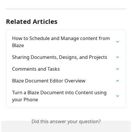
Related Articles
How to Schedule and Manage content from 
Blaze
Sharing Documents, Designs, and Projects
Comments and Tasks
Blaze Document Editor Overview
Turn a Blaze Document into Content using 
your Phone
Did this answer your question?