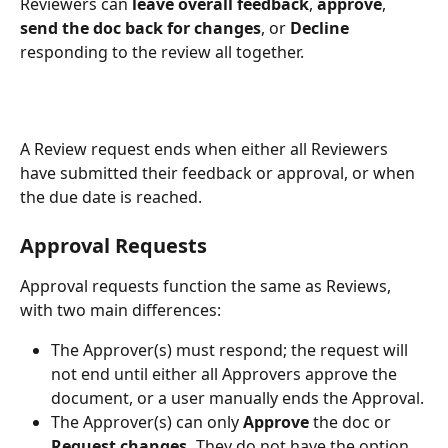
Reviewers can 
leave
overall feedback
, 
approve
, 
send the doc back for changes
, or 
Decline 
responding to the review all together.
A Review request ends when either all Reviewers 
have submitted their feedback or approval, or when 
the due date is reached.
Approval Requests
Approval requests function the same as Reviews, 
with two main differences:
The Approver(s) must respond; the request will 
not end until either all Approvers approve the 
document, or a user manually ends the Approval.
The Approver(s) can only 
Approve
 the doc or 
Request changes. 
They do not have the option 