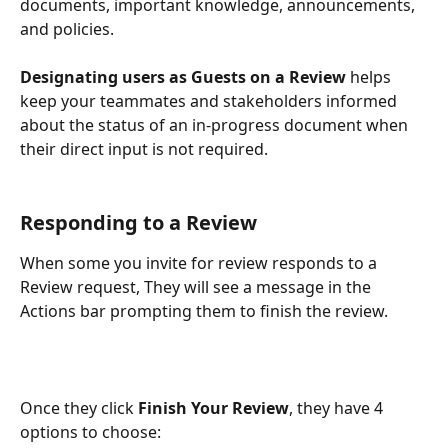
documents, important knowledge, announcements, 
and policies.
Designating users as Guests on a Review
 helps 
keep your teammates and stakeholders informed 
about the status of an in-progress document when 
their direct input is not required. 
Responding to a Review
When some you invite for review responds to a 
Review request, They will see a message in the 
Actions bar prompting them to finish the review. 
Once they click 
Finish Your Review
, they have 4 
options to choose: