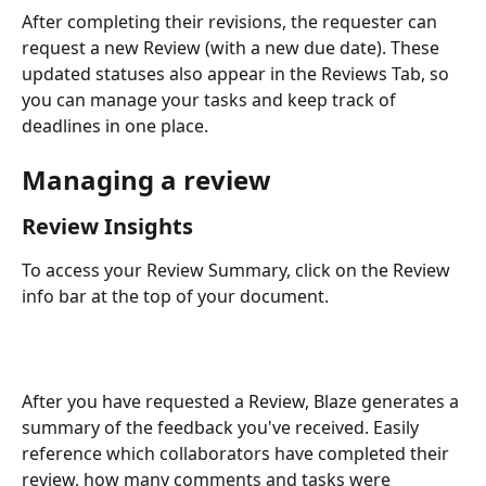
After completing their revisions, the requester can 
request a new Review (with a new due date). These 
updated statuses also appear in the Reviews Tab, so 
you can manage your tasks and keep track of 
deadlines in one place.
Managing a review
Review Insights
To access your Review Summary, click on the Review 
info bar at the top of your document.
After you have requested a Review, Blaze generates a 
summary of the feedback you've received. Easily 
reference which collaborators have completed their 
review, how many comments and tasks were 