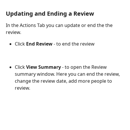
Updating and Ending a Review
In the Actions Tab you can update or end the the 
review.
Click 
End Review
 - to end the review
Click 
View Summary
 - to open the Review 
summary window. Here you can end the review, 
change the review date, add more people to 
review.