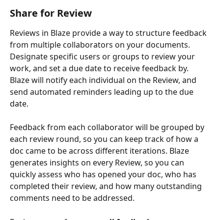
Share for Review
Reviews in Blaze provide a way to structure feedback 
from multiple collaborators on your documents. 
Designate specific users or groups to review your 
work, and set a due date to receive feedback by. 
Blaze will notify each individual on the Review, and 
send automated reminders leading up to the due 
date.
Feedback from each collaborator will be grouped by 
each review round, so you can keep track of how a 
doc came to be across different iterations. Blaze 
generates insights on every Review, so you can 
quickly assess who has opened your doc, who has 
completed their review, and how many outstanding 
comments need to be addressed.