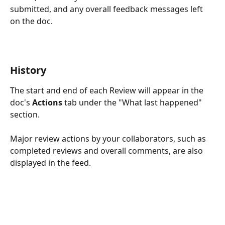
submitted, and any overall feedback messages left 
on the doc. 
History
The start and end of each Review will appear in the 
doc's 
Actions 
tab
under the "What last happened" 
section.
Major review actions by your collaborators, such as 
completed reviews and overall comments, are also 
displayed in the feed.