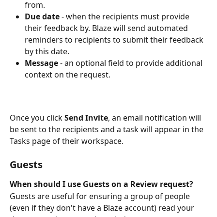
from.
Due date
 - when the recipients must provide 
their feedback by. Blaze will send automated 
reminders to recipients to submit their feedback 
by this date.
Message
 - an optional field to provide additional 
context on the request.
Once you click 
Send Invite
, an email notification will 
be sent to the recipients and a task will appear in the 
Tasks page of their workspace. 
Guests
When should I use Guests on a Review request?
Guests are useful for ensuring a group of people 
(even if they don't have a Blaze account) read your 