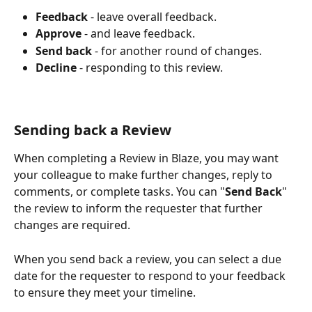
Feedback
 - leave overall feedback.
Approve
 - and leave feedback.
Send
back
​ - for another round of changes.
Decline
 - responding to this review.
Sending back a Review
When completing a Review in Blaze, you may want 
your colleague to make further changes, reply to 
comments, or complete tasks. You can "
Send
Back
" 
the review to inform the requester that further 
changes are required. 
When you send back a review, you can select a due 
date for the requester to respond to your feedback 
to ensure they meet your timeline.