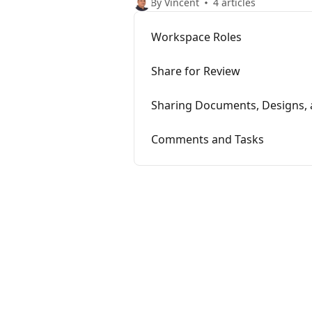
By Vincent
4 articles
Workspace Roles
Share for Review
Sharing Documents, Designs, 
Comments and Tasks