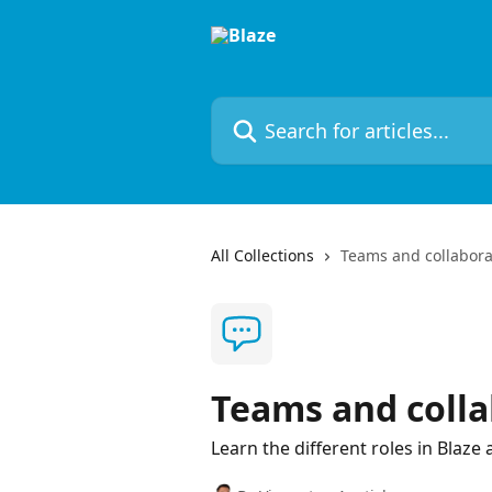
Skip to main content
Search for articles...
All Collections
Teams and collabora
Teams and colla
Learn the different roles in Blaze