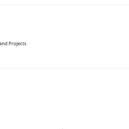
and Projects