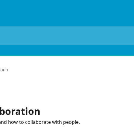
tion
boration
 and how to collaborate with people.