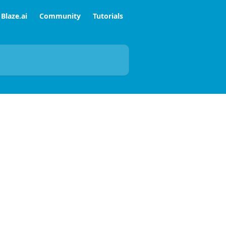
Blaze.ai
Community
Tutorials