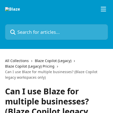
Skip to main content
Search for articles...
All Collections
Blaze Copilot (Legacy)
Blaze Copilot (Legacy) Pricing
Can I use Blaze for multiple businesses? (Blaze Copilot
legacy workspaces only)
Can I use Blaze for
multiple businesses?
(Blaze Copilot legacy