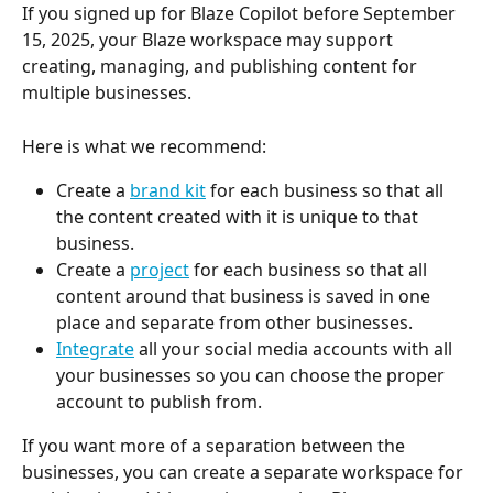
If you signed up for Blaze Copilot before September 
15, 2025, your Blaze workspace may support 
creating, managing, and publishing content for 
multiple businesses.
Here is what we recommend:
Create a 
brand kit
 for each business so that all 
the content created with it is unique to that 
business.
Create a 
project
 for each business so that all 
content around that business is saved in one 
place and separate from other businesses.
Integrate
 all your social media accounts with all 
your businesses so you can choose the proper 
account to publish from.
If you want more of a separation between the 
businesses, you can create a separate workspace for 