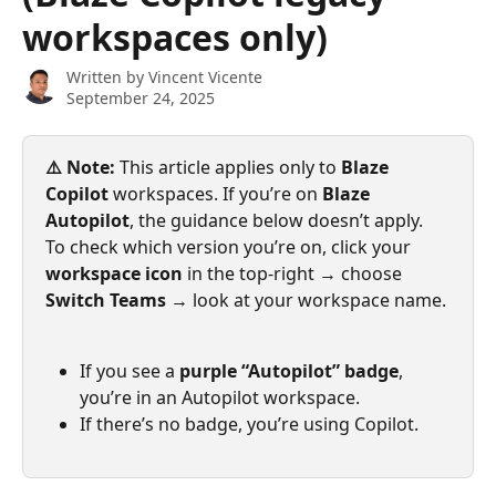
workspaces only)
Written by
Vincent Vicente
September 24, 2025
⚠️ Note:
 This article applies only to 
Blaze 
Copilot
 workspaces. If you’re on 
Blaze 
Autopilot
, the guidance below doesn’t apply. 
To check which version you’re on, click your 
workspace icon
 in the top-right → choose 
Switch Teams
 → look at your workspace name.
If you see a 
purple “Autopilot” badge
, 
you’re in an Autopilot workspace.
If there’s no badge, you’re using Copilot.