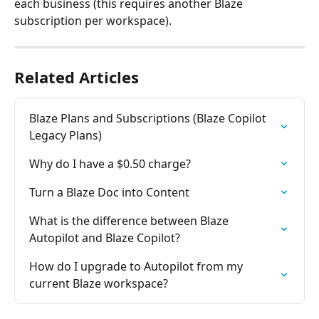
each business (this requires another Blaze 
subscription per workspace).
Related Articles
Blaze Plans and Subscriptions (Blaze Copilot 
Legacy Plans)
Why do I have a $0.50 charge?
Turn a Blaze Doc into Content
What is the difference between Blaze 
Autopilot and Blaze Copilot?
How do I upgrade to Autopilot from my 
current Blaze workspace?