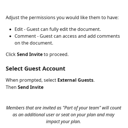
Adjust the permissions you would like them to have:
Edit - Guest can fully edit the document.
Comment - Guest can access and add comments 
on the document.
Click 
Send Invite
 to proceed.
Select Guest Account
When prompted, select 
External Guests
. 
Then 
Send Invite
Members that are invited as "Part of your team" will count 
as an additional user or seat on your plan and may 
impact your plan. 