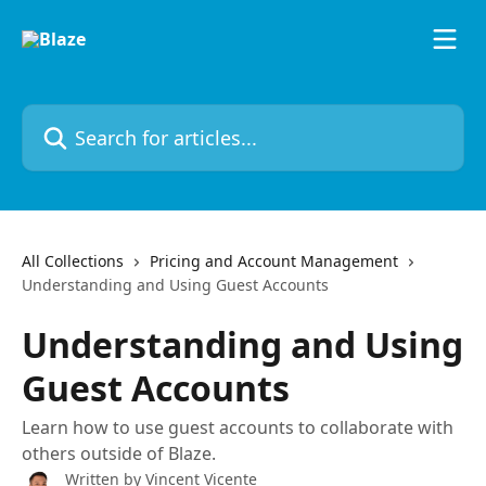
Skip to main content
Search for articles...
All Collections
Pricing and Account Management
Understanding and Using Guest Accounts
Understanding and Using
Guest Accounts
Learn how to use guest accounts to collaborate with
others outside of Blaze.
Written by
Vincent Vicente