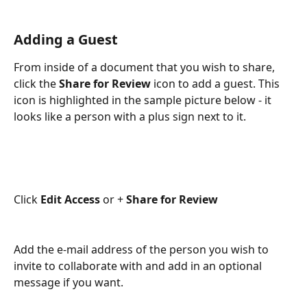
Adding a Guest
From inside of a document that you wish to share, 
click the 
Share for Review
 icon to add a guest. This 
icon is highlighted in the sample picture below - it 
looks like a person with a plus sign next to it. 
Click 
Edit Access
 or + 
Share for Review
Add the e-mail address of the person you wish to 
invite to collaborate with and add in an optional 
message if you want.