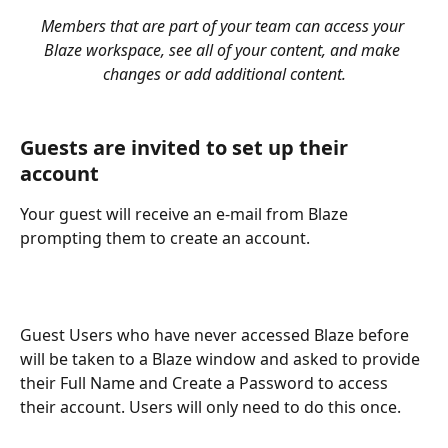
Members that are part of your team can access your 
Blaze workspace, see all of your content, and make 
changes or add additional content.
Guests are invited to set up their 
account
Your guest will receive an e-mail from Blaze 
prompting them to create an account.
Guest Users who have never accessed Blaze before 
will be taken to a Blaze window and asked to provide 
their Full Name and Create a Password to access 
their account. Users will only need to do this once.  