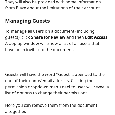
They will also be provided with some information 
from Blaze about the limitations of their account.
Managing Guests
To manage all users on a document (including 
guests), click 
Share for Review
 and then 
Edit Access
. 
A pop up window will show a list of all users that 
have been invited to the document. 
Guests will have the word "Guest" appended to the 
end of their name/email address. Clicking the 
permission dropdown menu next to user will reveal a 
list of options to change their permissions. 
Here you can remove them from the document 
altogether. 