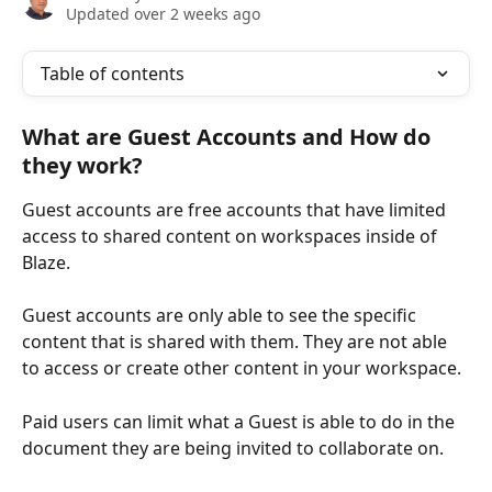
Updated over 2 weeks ago
Table of contents
What are Guest Accounts and How do 
they work?
Guest accounts are free accounts that have limited 
access to shared content on workspaces inside of 
Blaze.
Guest accounts are only able to see the specific 
content that is shared with them. They are not able 
to access or create other content in your workspace.
Paid users can limit what a Guest is able to do in the 
document they are being invited to collaborate on.