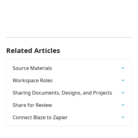
Related Articles
Source Materials
Workspace Roles
Sharing Documents, Designs, and Projects
Share for Review
Connect Blaze to Zapier